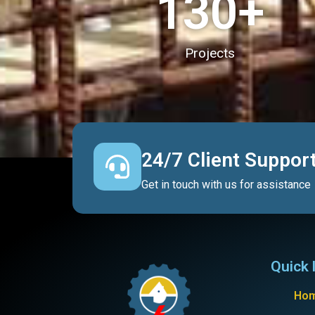
130
+
Projects
24/7 Client Suppor
Get in touch with us for assistance
Quick 
Ho