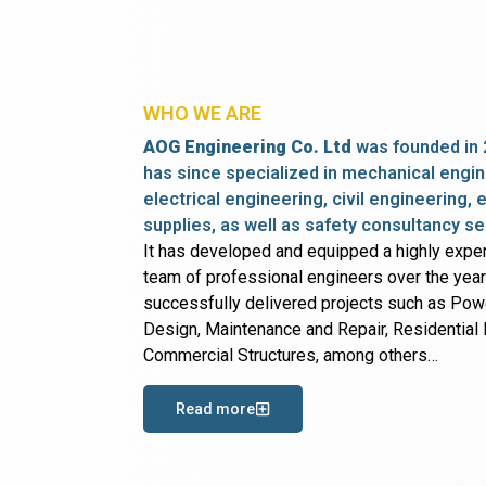
WHO WE ARE
AOG Engineering Co. Ltd
was founded in 
has since specialized in mechanical engin
electrical engineering, civil engineering,
supplies, as well as safety consultancy se
It has developed and equipped a highly expe
team of professional engineers over the yea
successfully delivered projects such as Po
Design, Maintenance and Repair, Residential B
Commercial Structures, among others…
Read more