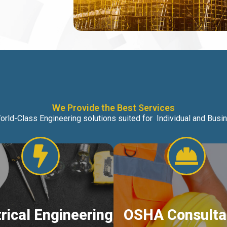
We Provide the Best Services
orld-Class Engineering solutions suited for Individual and Bus
trical Engineering
OSHA Consulta