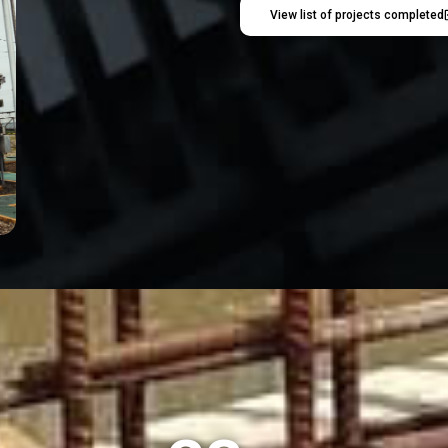
View list of projects completed