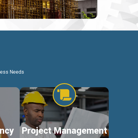
iness Needs
ncy
Project Management