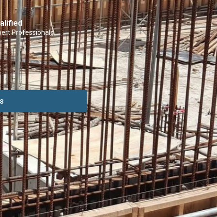
alified
ert Professionals
s