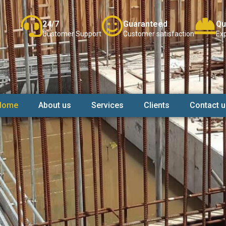
24/7
Guaranteed
Qu
Customer Support
Customer satisfaction
Exp
Home
About us
Services
Clients
Contact u