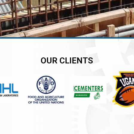
OUR CLIENTS
er
er
er
,
,
,