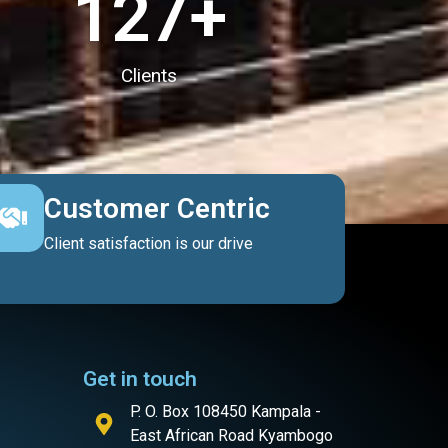
127
+
Clients
Customer Centric
Client satisfaction is our drive
Get in touch
P. O. Box 108450 Kampala -
East African Road Kyambogo