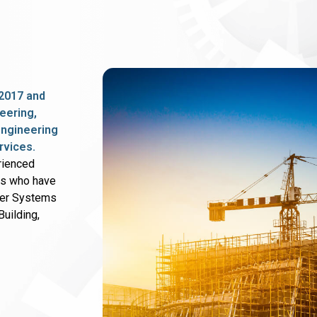
2017 and
eering,
 engineering
rvices.
rienced
rs who have
wer Systems
uilding,