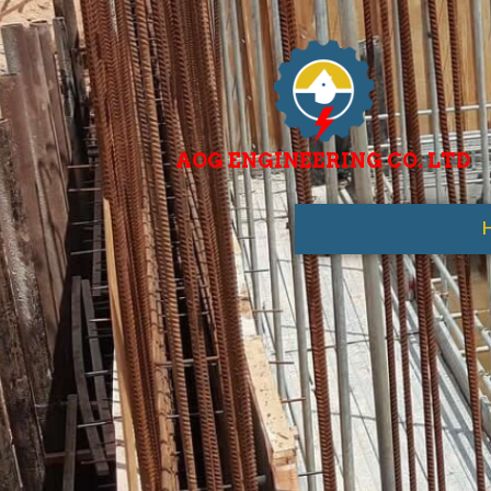
AOG ENGINEERING CO. LTD