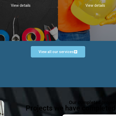
View details
View details
View all our services
Occupational Safety H
Electrical Works
Act
e in all types of electrical works,
We offer health & safety packag
ing and not limited to; domestic,
inlcude; Safety system design & 
rcial, industrial installations.
training, audit, equipment & g
consultancy, etc
Discover more...
Our completed projec
Discover more...
Projects we have completed 