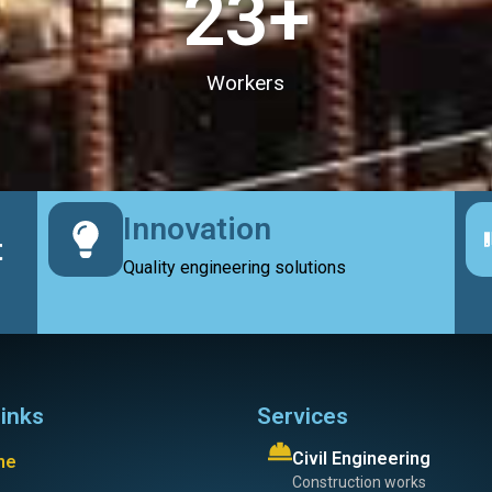
23
+
Workers
Innovation
t
Quality engineering solutions
links
Services
Civil Engineering
me
Construction works