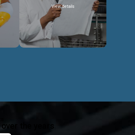
View details
ealth
Exceptional Project Execution
es that
We help clients achieve their investment
modules,
objectives and deliver projects by consulting
ear,
at every project phase.
Discover more...
ts
over the years