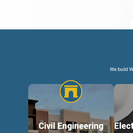
We build W
Civil Engineering
Elec