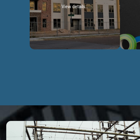
View details...
Civil Works
We construct residental buildings,
We engag
commercial structures, warehouses,
includ
Schools, Hospitals, roads, bridges, factories
comme
and industries.
Discover more...