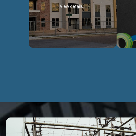
View details...
Civil Works
We construct residental buildings,
We engag
commercial structures, warehouses,
includ
Schools, Hospitals, roads, bridges, factories
comme
and industries.
Discover more...