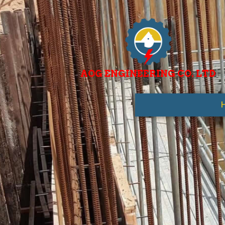
AOG ENGINEERING CO. LTD