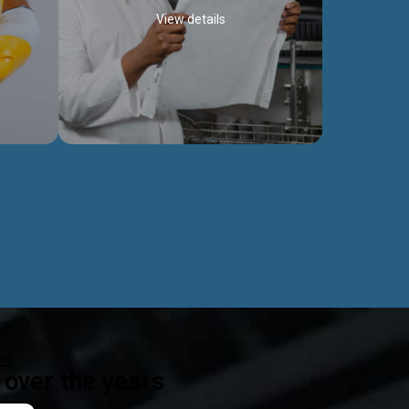
View details
ealth
Exceptional Project Execution
es that
We help clients achieve their investment
modules,
objectives and deliver projects by consulting
ear,
at every project phase.
Discover more...
ts
over the years