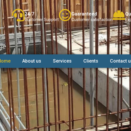
24/7
Guaranteed
Qu
Customer Support
Customer satisfaction
Exp
Home
About us
Services
Clients
Contact u