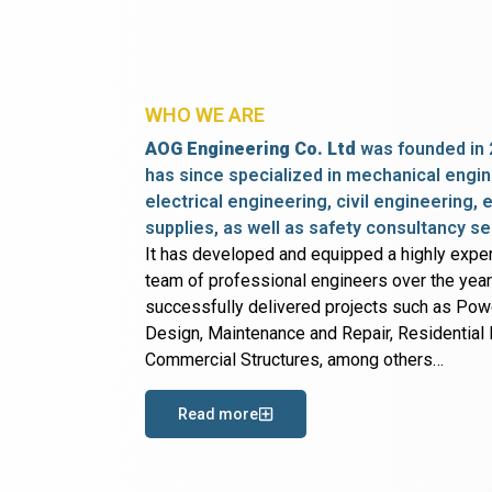
WHO WE ARE
AOG Engineering Co. Ltd
was founded in 
has since specialized in mechanical engin
electrical engineering, civil engineering,
supplies, as well as safety consultancy se
It has developed and equipped a highly expe
team of professional engineers over the yea
successfully delivered projects such as Po
Design, Maintenance and Repair, Residential B
Commercial Structures, among others…
Read more