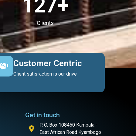
127
+
Clients
Customer Centric
Client satisfaction is our drive
Get in touch
P. O. Box 108450 Kampala -
East African Road Kyambogo