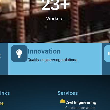
23
+
Workers
Innovation
t
Quality engineering solutions
links
Services
Civil Engineering
me
Construction works