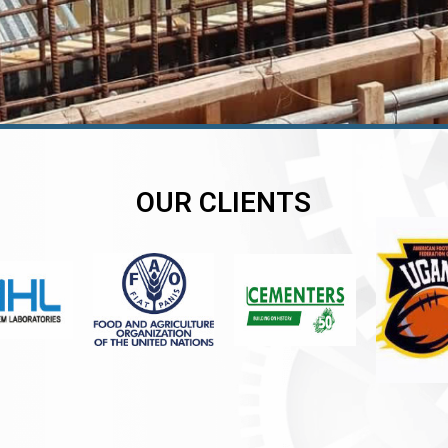
OUR CLIENTS
er
er
er
,
,
,