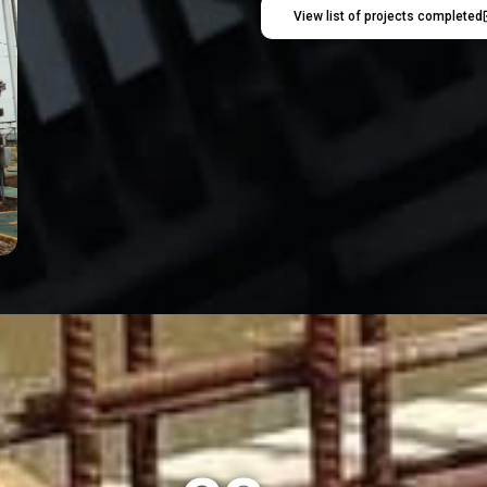
View list of projects completed