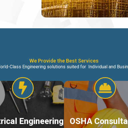
We Provide the Best Services
orld-Class Engineering solutions suited for Individual and Bus
trical Engineering
OSHA Consulta