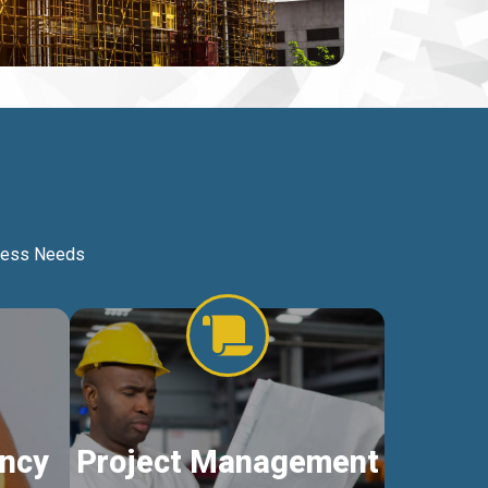
iness Needs
ncy
Project Management