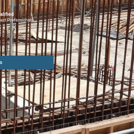
alified
ert Professionals
s