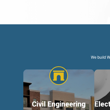
We build W
Civil Engineering
Elec