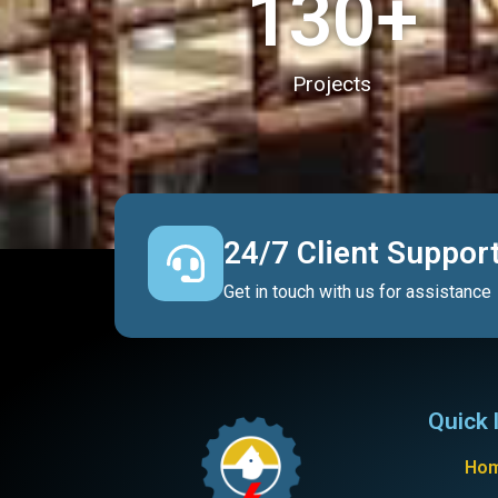
130
+
Projects
24/7 Client Suppor
Get in touch with us for assistance
Quick 
Ho