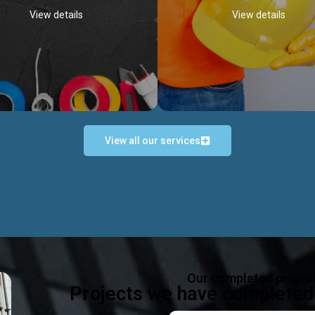
View details
View details
View all our services
Occupational Safety H
Electrical Works
Act
e in all types of electrical works,
We offer health & safety packag
ing and not limited to; domestic,
inlcude; Safety system design & 
rcial, industrial installations.
training, audit, equipment & g
consultancy, etc
Discover more...
Our completed projec
Discover more...
Projects we have completed 