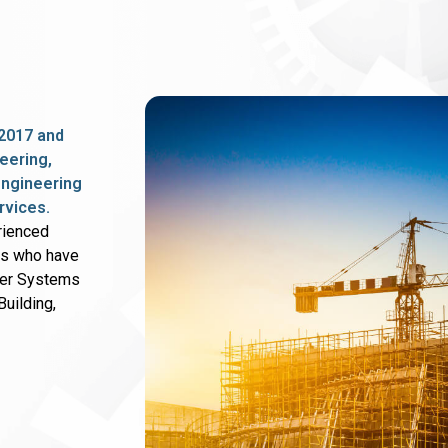
2017 and
eering,
 engineering
rvices.
rienced
rs who have
wer Systems
uilding,