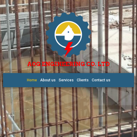
AOG ENGINEERING CO. LTD
Home
About us
Services
Clients
Contact us