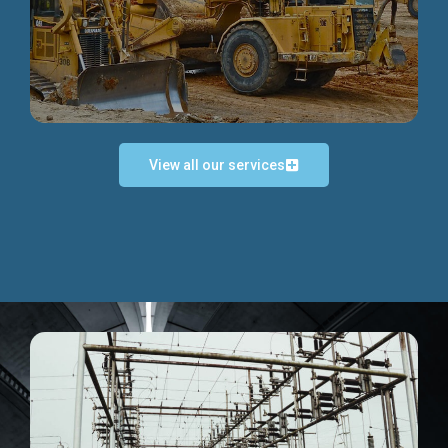
Discover more...
View all our services
Exceptional Project Execution
We help clients achieve their investment objectives and
deliver projects by consulting at every project phase.
Discover more...