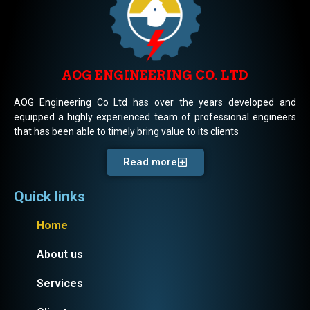
AOG ENGINEERING CO. LTD
AOG Engineering Co Ltd has over the years developed and
equipped a highly experienced team of professional engineers
that has been able to timely bring value to its clients
Read more
Quick links
Home
About us
Services