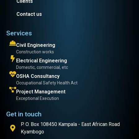
Clients
Contact us
Services
Civil Engineering
Construction works
Electrical Engineering
Domestic, commercial, etc
OSHA Consultancy
Occupational Safety Health Act
Project Management
Exceptional Execution
Get in touch
P. O. Box 108450 Kampala - East African Road
Kyambogo