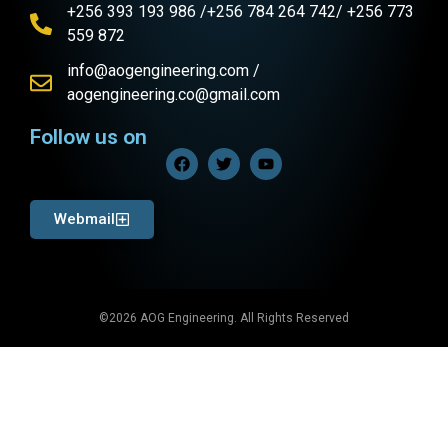
+256 393 193 986 /+256 784 264 742/ +256 773
559 872
info@aogengineering.com /
aogengineering.co@gmail.com
Follow us on
Webmail
©2026 AOG Engineering. All Rights Reserved