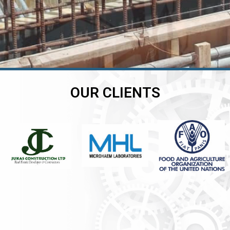
OUR CLIENTS