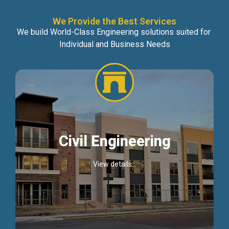
We Provide the Best Services
We build World-Class Engineering solutions suited for
Individual and Business Needs
Civil Engineering
View details...