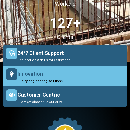
Workers
127
+
Clients
24/7 Client Support
Get in touch with us for assistance
Innovation
Quality engineering solutions
Customer Centric
Client satisfaction is our drive