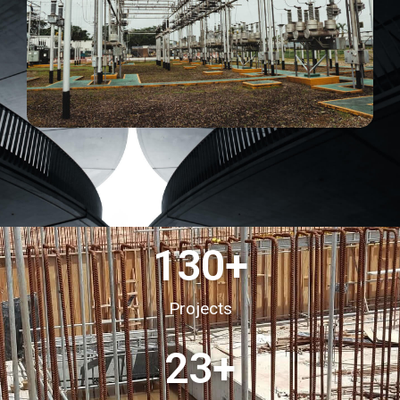
130
+
Projects
23
+