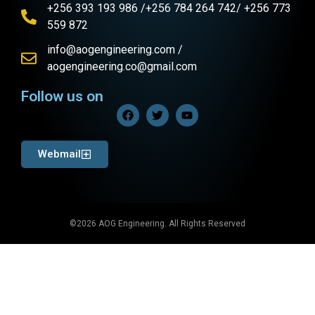
+256 393 193 986 /+256 784 264 742/ +256 773
559 872
info@aogengineering.com /
aogengineering.co@gmail.com
Follow us on
Webmail
©2026 AOG Engineering. All Rights Reserved