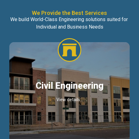
We Provide the Best Services
We build World-Class Engineering solutions suited for
Individual and Business Needs
Civil Engineering
View details...