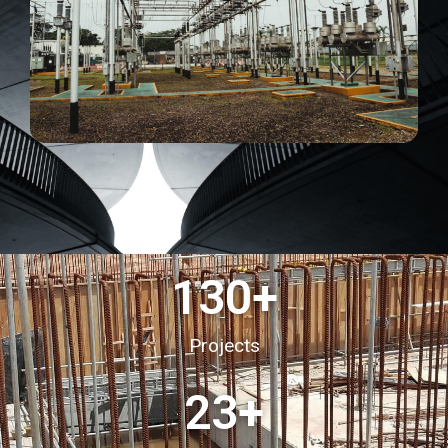
130
+
Projects
23
+