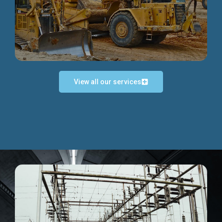
Discover more...
View all our services
Exceptional Project Execution
We help clients achieve their investment objectives and
deliver projects by consulting at every project phase.
Discover more...