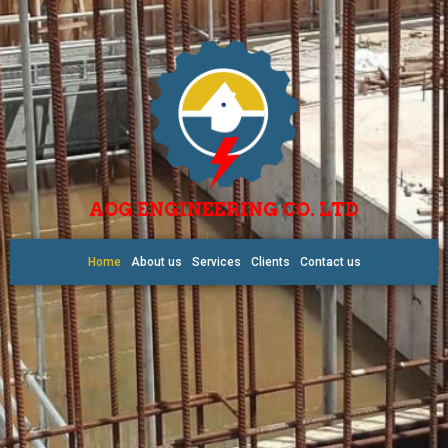
AOG ENGINEERING CO. LTD
Home
About us
Services
Clients
Contact us