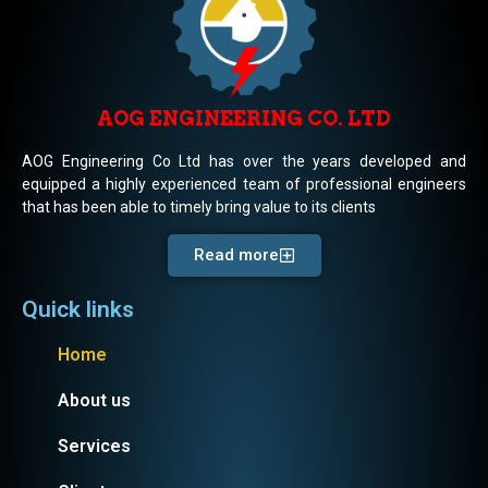
AOG ENGINEERING CO. LTD
AOG Engineering Co Ltd has over the years developed and
equipped a highly experienced team of professional engineers
that has been able to timely bring value to its clients
Read more
Quick links
Home
About us
Services