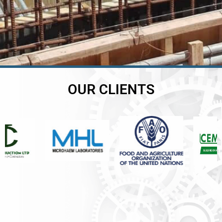
OUR CLIENTS