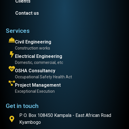
Clients
Contact us
Services
Civil Engineering
Construction works
Electrical Engineering
Domestic, commercial, etc
OSHA Consultancy
Occupational Safety Health Act
Project Management
Exceptional Execution
Get in touch
P. O. Box 108450 Kampala - East African Road
Kyambogo