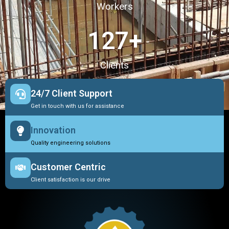
Workers
127
+
Clients
24/7 Client Support
Get in touch with us for assistance
Innovation
Quality engineering solutions
Customer Centric
Client satisfaction is our drive