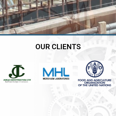
OUR CLIENTS