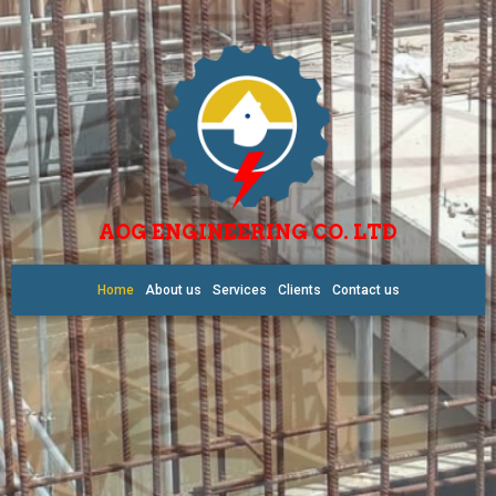
AOG ENGINEERING CO. LTD
Home
About us
Services
Clients
Contact us