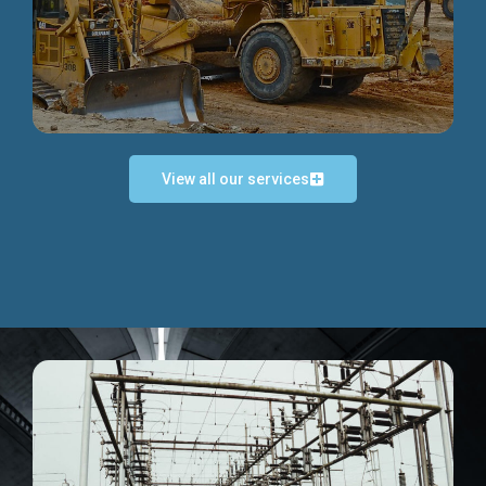
Discover more...
View all our services
Exceptional Project Execution
We help clients achieve their investment objectives and
deliver projects by consulting at every project phase.
Discover more...