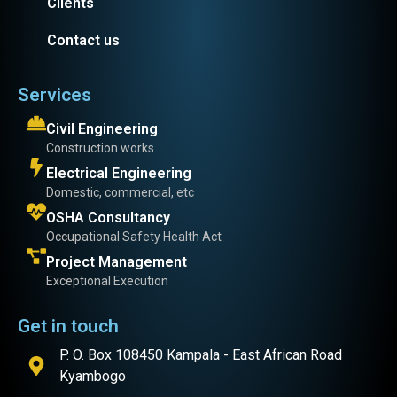
Clients
Contact us
Services
Civil Engineering
Construction works
Electrical Engineering
Domestic, commercial, etc
OSHA Consultancy
Occupational Safety Health Act
Project Management
Exceptional Execution
Get in touch
P. O. Box 108450 Kampala - East African Road
Kyambogo