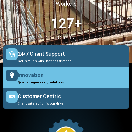
Workers
127
+
Clients
24/7 Client Support
Get in touch with us for assistance
Innovation
Quality engineering solutions
Customer Centric
Client satisfaction is our drive