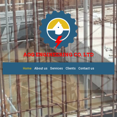
AOG ENGINEERING CO. LTD
Home
About us
Services
Clients
Contact us