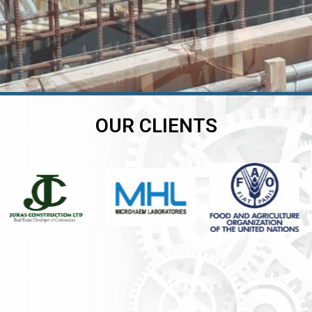
OUR CLIENTS