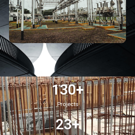
130
+
Projects
23
+