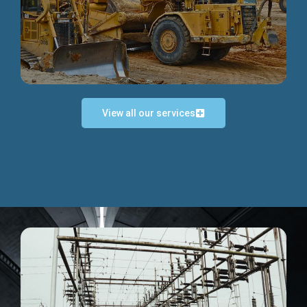
Discover more...
View all our services
Exceptional Project Execution
We help clients achieve their investment objectives and
deliver projects by consulting at every project phase.
Discover more...