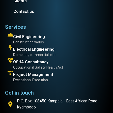
Clients
Contact us
Services
Civil Engineering
Construction works
Electrical Engineering
Domestic, commercial, etc
OSHA Consultancy
Occupational Safety Health Act
Project Management
Exceptional Execution
Get in touch
P. O. Box 108450 Kampala - East African Road
Kyambogo