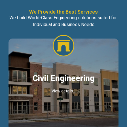
We Provide the Best Services
We build World-Class Engineering solutions suited for
Individual and Business Needs
Civil Engineering
View details...