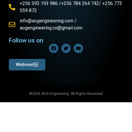
+256 393 193 986 /+256 784 264 742/ +256 773
559 872
info@aogengineering.com /
aogengineering.co@gmail.com
Follow us on
Webmail
©2026 AOG Engineering. All Rights Reserved