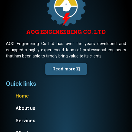
AOG ENGINEERING CO. LTD
AOG Engineering Co Ltd has over the years developed and
equipped a highly experienced team of professional engineers
that has been able to timely bring value to its clients
Read more
Quick links
Home
About us
Services