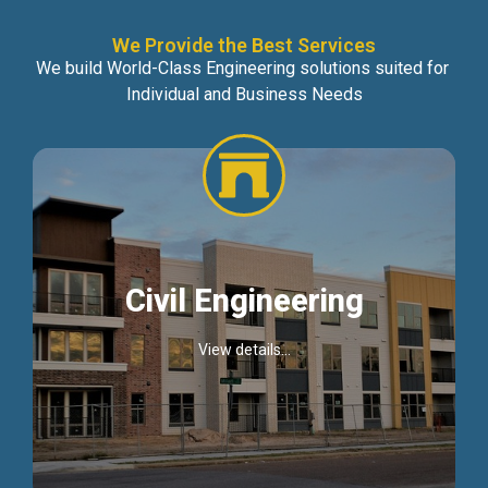
We Provide the Best Services
We build World-Class Engineering solutions suited for
Individual and Business Needs
Civil Engineering
View details...