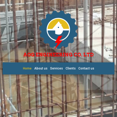
AOG ENGINEERING CO. LTD
Home
About us
Services
Clients
Contact us