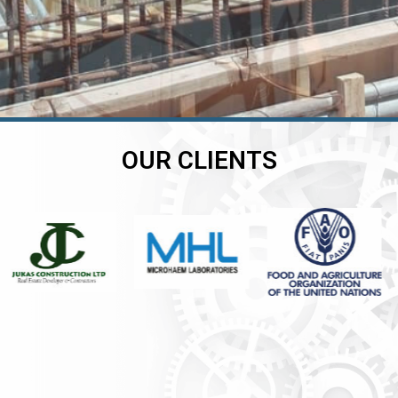
OUR CLIENTS