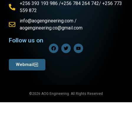
+256 393 193 986 /+256 784 264 742/ +256 773
559 872
info@aogengineering.com /
aogengineering.co@gmail.com
Follow us on
Webmail
©2026 AOG Engineering. All Rights Reserved