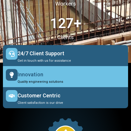
Workers
127
+
Clients
24/7 Client Support
Get in touch with us for assistance
Innovation
Quality engineering solutions
Customer Centric
Client satisfaction is our drive