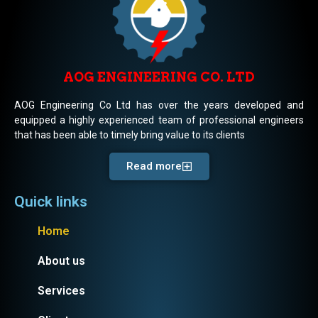
AOG ENGINEERING CO. LTD
AOG Engineering Co Ltd has over the years developed and
equipped a highly experienced team of professional engineers
that has been able to timely bring value to its clients
Read more
Quick links
Home
About us
Services