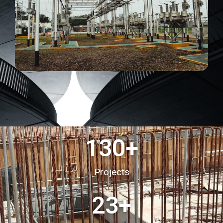
130
+
Projects
23
+