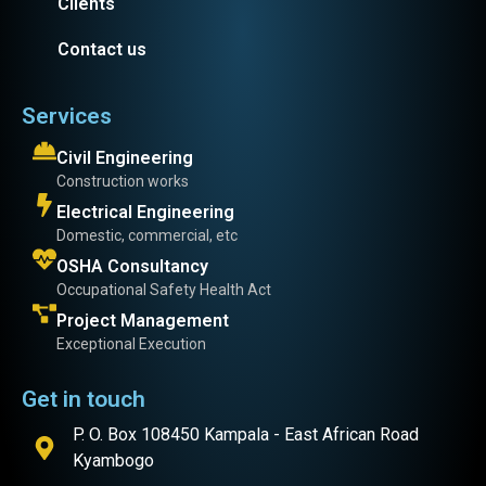
Clients
Contact us
Services
Civil Engineering
Construction works
Electrical Engineering
Domestic, commercial, etc
OSHA Consultancy
Occupational Safety Health Act
Project Management
Exceptional Execution
Get in touch
P. O. Box 108450 Kampala - East African Road
Kyambogo