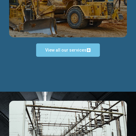
Discover more...
View all our services
Exceptional Project Execution
We help clients achieve their investment objectives and
deliver projects by consulting at every project phase.
Discover more...