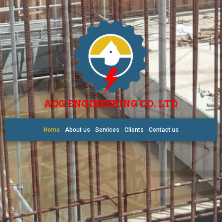
AOG ENGINEERING CO. LTD
Home
About us
Services
Clients
Contact us