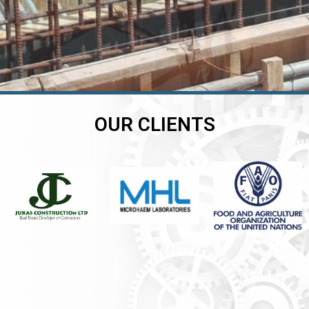
OUR CLIENTS