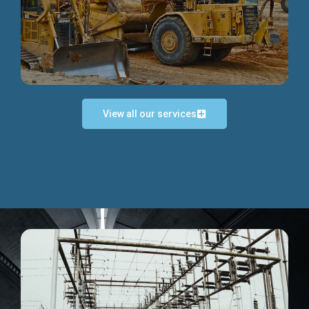
Discover more...
View all our services
Exceptional Project Execution
We help clients achieve their investment objectives and
deliver projects by consulting at every project phase.
Discover more...