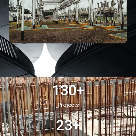
130
+
Projects
23
+