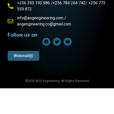
+256 393 193 986 /+256 784 264 742/ +256 773
559 872
info@aogengineering.com /
aogengineering.co@gmail.com
Follow us on
Webmail
©2026 AOG Engineering. All Rights Reserved