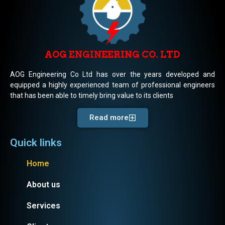
AOG ENGINEERING CO. LTD
AOG Engineering Co Ltd has over the years developed and
equipped a highly experienced team of professional engineers
that has been able to timely bring value to its clients
Read more
Quick links
Home
About us
Services