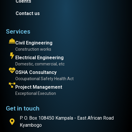
Clients
Contact us
Services
Civil Engineering
Construction works
Electrical Engineering
Domestic, commercial, etc
OSHA Consultancy
Occupational Safety Health Act
Project Management
Exceptional Execution
Get in touch
P. O. Box 108450 Kampala - East African Road
Kyambogo