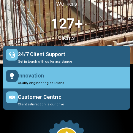
Workers
127
+
Clients
24/7 Client Support
Get in touch with us for assistance
Innovation
Quality engineering solutions
Customer Centric
Client satisfaction is our drive