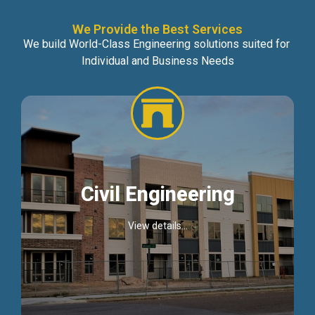
We Provide the Best Services
We build World-Class Engineering solutions suited for
Individual and Business Needs
Civil Engineering
View details...