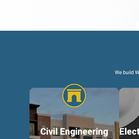
We build W
Civil Engineering
Elec