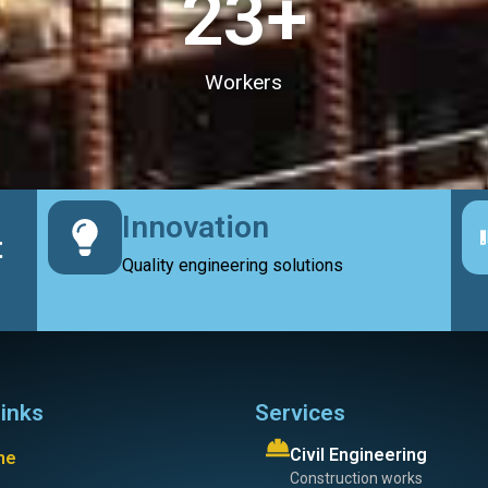
23
+
Workers
Innovation
t
Quality engineering solutions
links
Services
Civil Engineering
me
Construction works