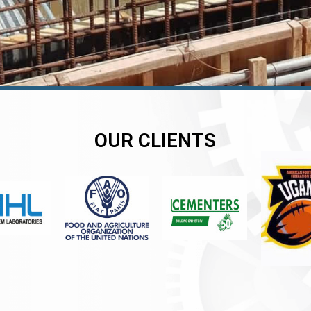
OUR CLIENTS
er
er
er
,
,
,