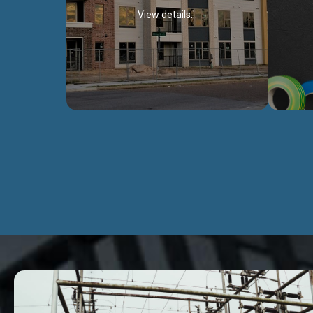
View details...
Civil Works
We construct residental buildings,
We engag
commercial structures, warehouses,
includ
Schools, Hospitals, roads, bridges, factories
comme
and industries.
Discover more...