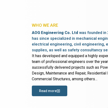
WHO WE ARE
AOG Engineering Co. Ltd
was founded in 
has since specialized in mechanical engin
electrical engineering, civil engineering,
supplies, as well as safety consultancy se
It has developed and equipped a highly expe
team of professional engineers over the yea
successfully delivered projects such as Po
Design, Maintenance and Repair, Residential B
Commercial Structures, among others…
Read more