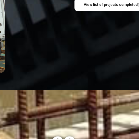
View list of projects completed