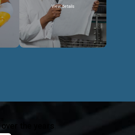
View details
ealth
Exceptional Project Execution
es that
We help clients achieve their investment
modules,
objectives and deliver projects by consulting
ear,
at every project phase.
Discover more...
ts
over the years