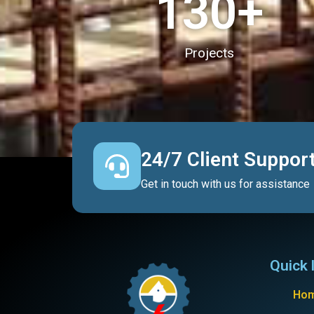
130
+
Projects
24/7 Client Suppor
Get in touch with us for assistance
Quick 
Ho