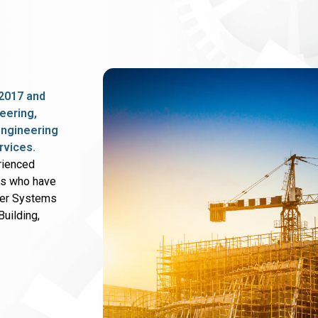
2017 and
eering,
 engineering
rvices.
rienced
rs who have
wer Systems
uilding,