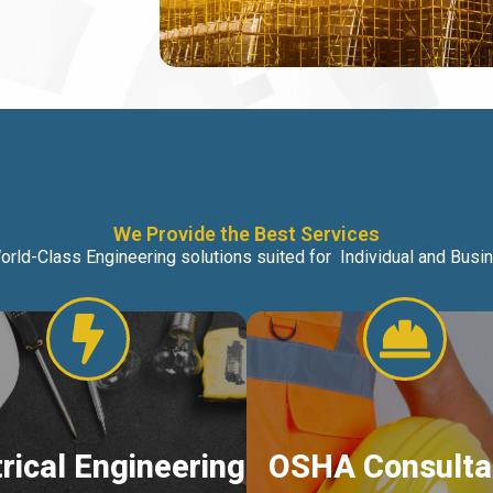
We Provide the Best Services
orld-Class Engineering solutions suited for Individual and Bus
trical Engineering
OSHA Consulta