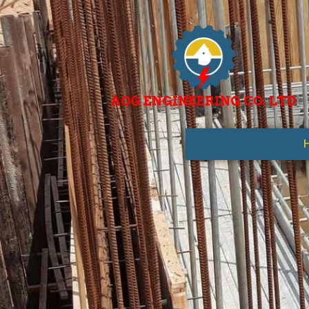
AOG ENGINEERING CO. LTD