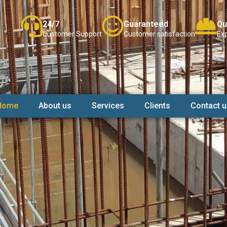
24/7
Guaranteed
Qu
Customer Support
Customer satisfaction
Exp
Home
About us
Services
Clients
Contact u