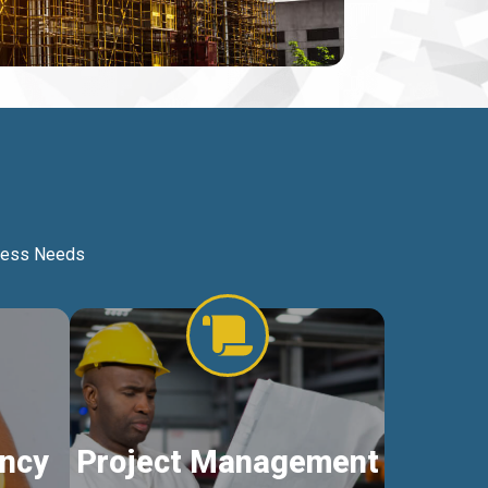
iness Needs
ncy
Project Management