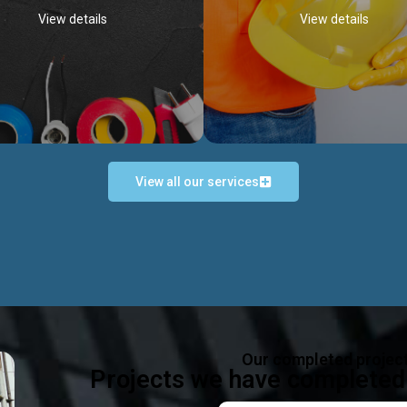
View details
View details
View all our services
Occupational Safety H
Electrical Works
Act
e in all types of electrical works,
We offer health & safety packag
ing and not limited to; domestic,
inlcude; Safety system design & 
rcial, industrial installations.
training, audit, equipment & g
consultancy, etc
Discover more...
Our completed projec
Discover more...
Projects we have completed 