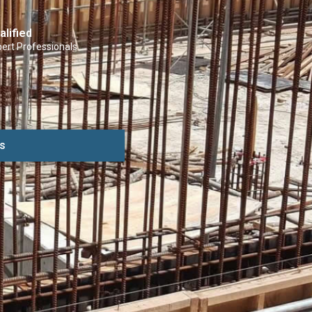
alified
ert Professionals
s