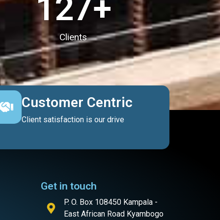
127
+
Clients
Customer Centric
Client satisfaction is our drive
Get in touch
P. O. Box 108450 Kampala -
East African Road Kyambogo