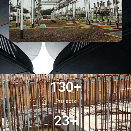
130
+
Projects
23
+