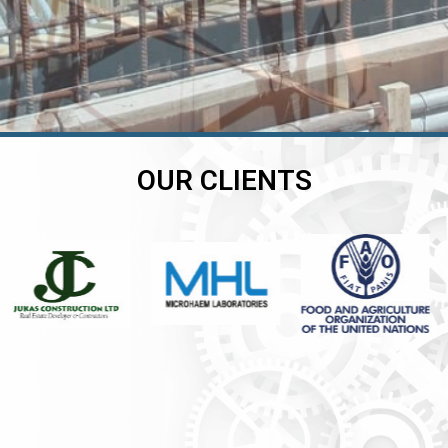
OUR CLIENTS