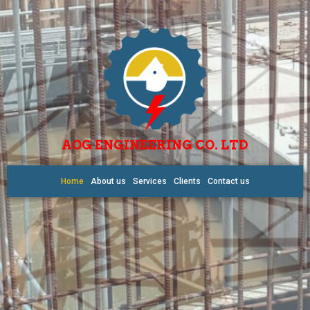
AOG ENGINEERING CO. LTD
Home
About us
Services
Clients
Contact us