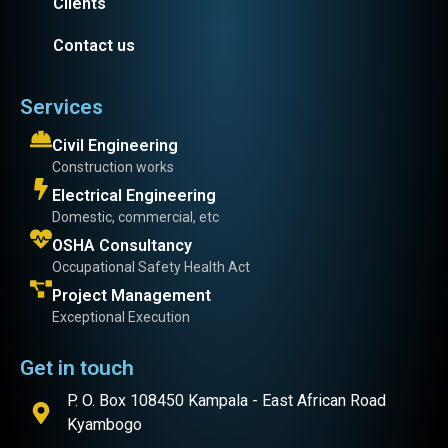
Clients
Contact us
Services
Civil Engineering
Construction works
Electrical Engineering
Domestic, commercial, etc
OSHA Consultancy
Occupational Safety Health Act
Project Management
Exceptional Execution
Get in touch
P. O. Box 108450 Kampala - East African Road
Kyambogo