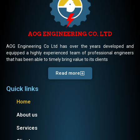
AOG ENGINEERING CO. LTD
AOG Engineering Co Ltd has over the years developed and
equipped a highly experienced team of professional engineers
that has been able to timely bring value to its clients
Read more
Quick links
Home
About us
Services