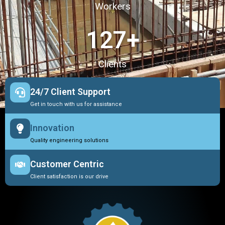
Workers
127
+
Clients
24/7 Client Support
Get in touch with us for assistance
Innovation
Quality engineering solutions
Customer Centric
Client satisfaction is our drive