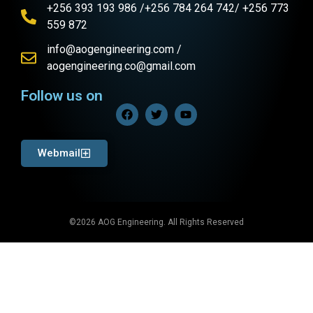
+256 393 193 986 /+256 784 264 742/ +256 773
559 872
info@aogengineering.com /
aogengineering.co@gmail.com
Follow us on
Webmail
©2026 AOG Engineering. All Rights Reserved