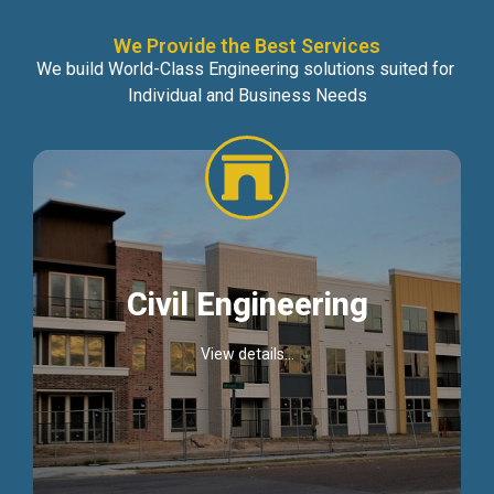
We Provide the Best Services
We build World-Class Engineering solutions suited for
Individual and Business Needs
Civil Engineering
View details...