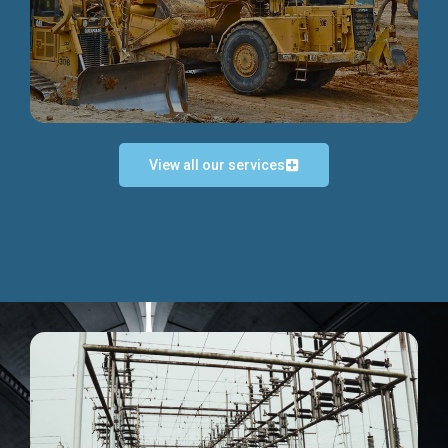
Discover more...
View all our services
Exceptional Project Execution
We help clients achieve their investment objectives and
deliver projects by consulting at every project phase.
Discover more...