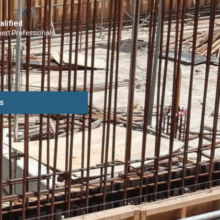
alified
ert Professionals
s