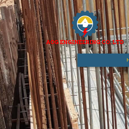
AOG ENGINEERING CO. LTD