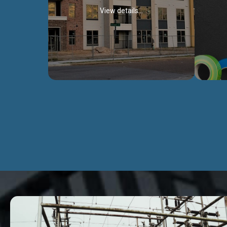
View details...
Civil Works
We construct residental buildings,
We engag
commercial structures, warehouses,
includ
Schools, Hospitals, roads, bridges, factories
comme
and industries.
Discover more...