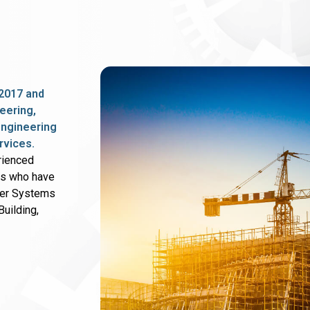
2017 and
eering,
 engineering
rvices.
rienced
rs who have
wer Systems
uilding,