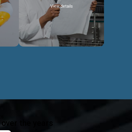
View details
ealth
Exceptional Project Execution
es that
We help clients achieve their investment
modules,
objectives and deliver projects by consulting
ear,
at every project phase.
Discover more...
ts
over the years