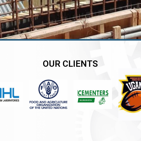
OUR CLIENTS
er
er
er
,
,
,