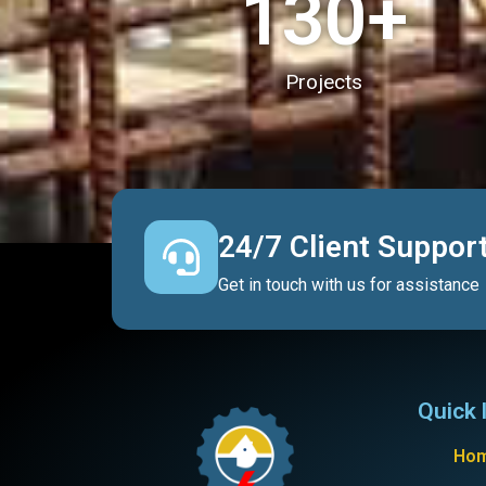
130
+
Projects
24/7 Client Suppor
Get in touch with us for assistance
Quick 
Ho