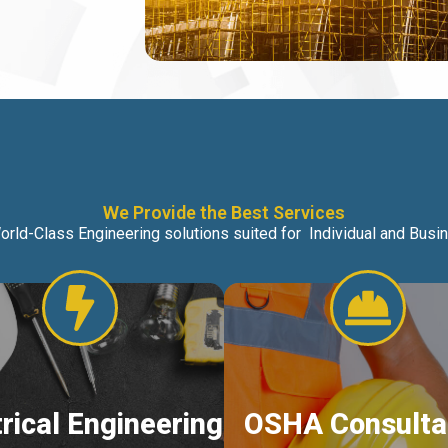
We Provide the Best Services
orld-Class Engineering solutions suited for Individual and Bus
trical Engineering
OSHA Consulta