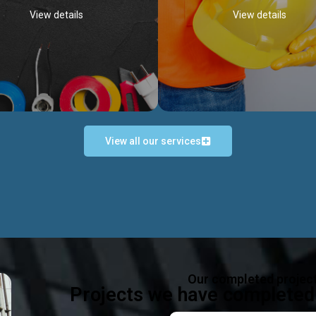
View details
View details
View all our services
Occupational Safety H
Electrical Works
Act
e in all types of electrical works,
We offer health & safety packag
ing and not limited to; domestic,
inlcude; Safety system design & 
rcial, industrial installations.
training, audit, equipment & g
consultancy, etc
Discover more...
Our completed projec
Discover more...
Projects we have completed 