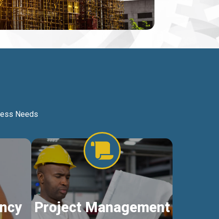
iness Needs
ncy
Project Management