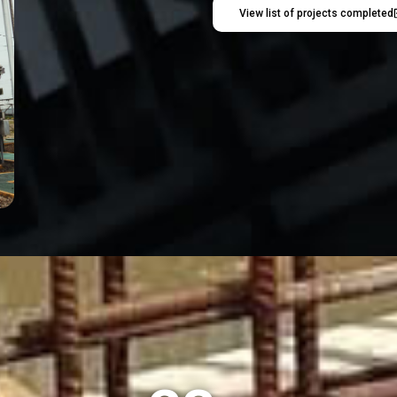
View list of projects completed