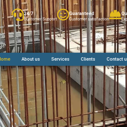
24/7
Guaranteed
Qu
Customer Support
Customer satisfaction
Exp
Home
About us
Services
Clients
Contact u