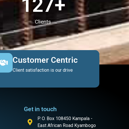
127
+
Clients
Customer Centric
Client satisfaction is our drive
Get in touch
P. O. Box 108450 Kampala -
East African Road Kyambogo