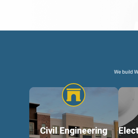
We build W
Civil Engineering
Elec