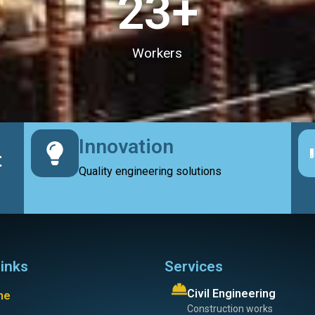
23
+
Workers
Innovation
t
Quality engineering solutions
links
Services
Civil Engineering
me
Construction works