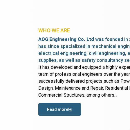
WHO WE ARE
AOG Engineering Co. Ltd
was founded in 
has since specialized in mechanical engin
electrical engineering, civil engineering,
supplies, as well as safety consultancy se
It has developed and equipped a highly expe
team of professional engineers over the yea
successfully delivered projects such as Po
Design, Maintenance and Repair, Residential B
Commercial Structures, among others…
Read more