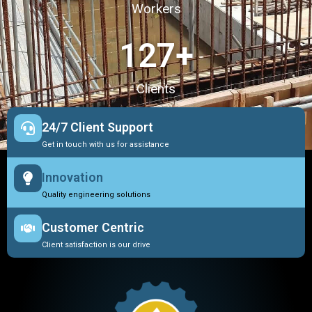
Workers
127
+
Clients
24/7 Client Support
Get in touch with us for assistance
Innovation
Quality engineering solutions
Customer Centric
Client satisfaction is our drive