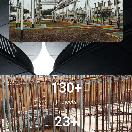
130
+
Projects
23
+