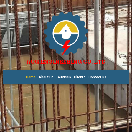
AOG ENGINEERING CO. LTD
Home
About us
Services
Clients
Contact us