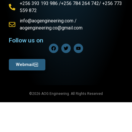
+256 393 193 986 /+256 784 264 742/ +256 773
559 872
info@aogengineering.com /
aogengineering.co@gmail.com
Follow us on
Webmail
©2026 AOG Engineering. All Rights Reserved