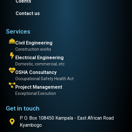
Clients
Contact us
Services
Civil Engineering
Construction works
Electrical Engineering
Domestic, commercial, etc
OSHA Consultancy
Occupational Safety Health Act
Project Management
Exceptional Execution
Get in touch
P. O. Box 108450 Kampala - East African Road
Kyambogo