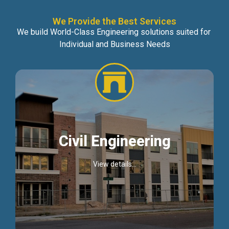
We Provide the Best Services
We build World-Class Engineering solutions suited for
Individual and Business Needs
Civil Engineering
View details...