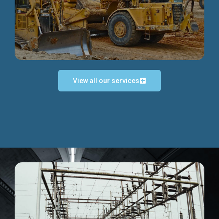
Discover more...
View all our services
Exceptional Project Execution
We help clients achieve their investment objectives and
deliver projects by consulting at every project phase.
Discover more...