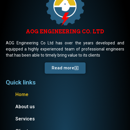
AOG ENGINEERING CO. LTD
AOG Engineering Co Ltd has over the years developed and
equipped a highly experienced team of professional engineers
that has been able to timely bring value to its clients
Read more
Quick links
Home
About us
Services