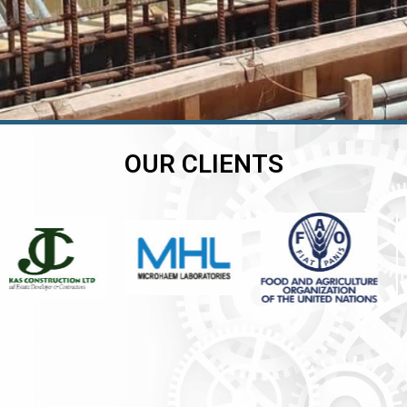
OUR CLIENTS