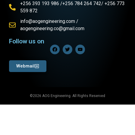
+256 393 193 986 /+256 784 264 742/ +256 773
559 872
info@aogengineering.com /
aogengineering.co@gmail.com
Follow us on
Webmail
©2026 AOG Engineering. All Rights Reserved