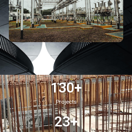
130
+
Projects
23
+