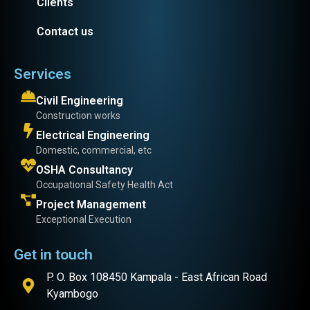
Clients
Contact us
Services
Civil Engineering
Construction works
Electrical Engineering
Domestic, commercial, etc
OSHA Consultancy
Occupational Safety Health Act
Project Management
Exceptional Execution
Get in touch
P. O. Box 108450 Kampala - East African Road
Kyambogo