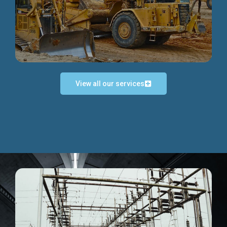
Discover more...
View all our services
Exceptional Project Execution
We help clients achieve their investment objectives and
deliver projects by consulting at every project phase.
Discover more...