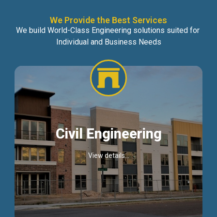
We Provide the Best Services
We build World-Class Engineering solutions suited for
Individual and Business Needs
Civil Engineering
View details...