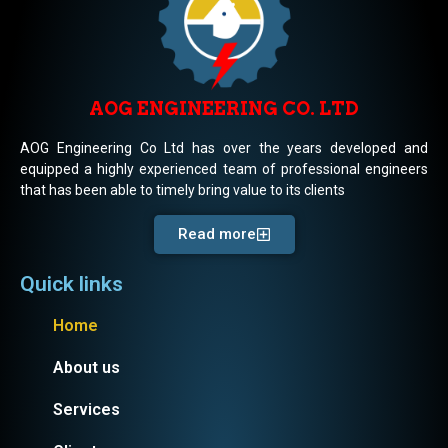
AOG ENGINEERING CO. LTD
AOG Engineering Co Ltd has over the years developed and
equipped a highly experienced team of professional engineers
that has been able to timely bring value to its clients
Read more
Quick links
Home
About us
Services