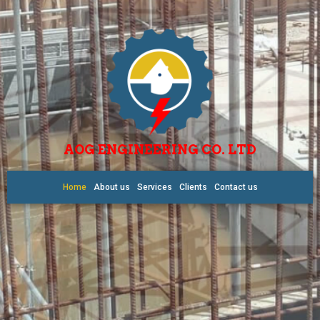
AOG ENGINEERING CO. LTD
Home
About us
Services
Clients
Contact us