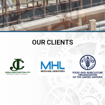
OUR CLIENTS