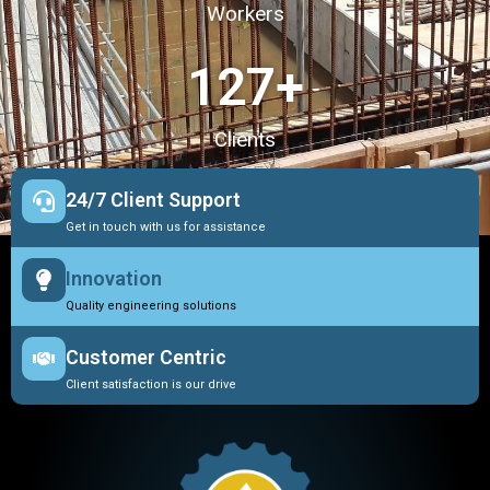
Workers
127
+
Clients
24/7 Client Support
Get in touch with us for assistance
Innovation
Quality engineering solutions
Customer Centric
Client satisfaction is our drive