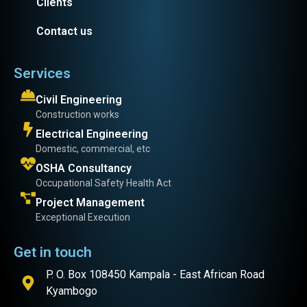
Clients
Contact us
Services
Civil Engineering
Construction works
Electrical Engineering
Domestic, commercial, etc
OSHA Consultancy
Occupational Safety Health Act
Project Management
Exceptional Execution
Get in touch
P. O. Box 108450 Kampala - East African Road
Kyambogo