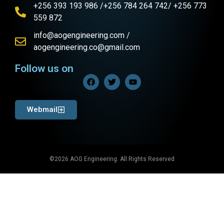
+256 393 193 986 /+256 784 264 742/ +256 773
559 872
info@aogengineering.com /
aogengineering.co@gmail.com
Follow us on
Webmail
©2026 AOG Engineering. All Rights Reserved