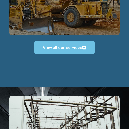
Discover more...
View all our services
Exceptional Project Execution
We help clients achieve their investment objectives and
deliver projects by consulting at every project phase.
Discover more...