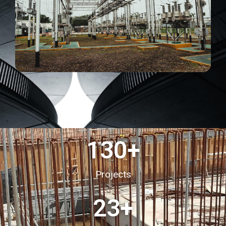
130
+
Projects
23
+