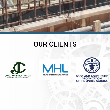
OUR CLIENTS