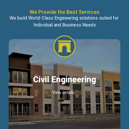
We Provide the Best Services
We build World-Class Engineering solutions suited for
Individual and Business Needs
Civil Engineering
View details...