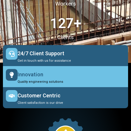
Workers
127
+
Clients
24/7 Client Support
Get in touch with us for assistance
Innovation
Quality engineering solutions
Customer Centric
Client satisfaction is our drive