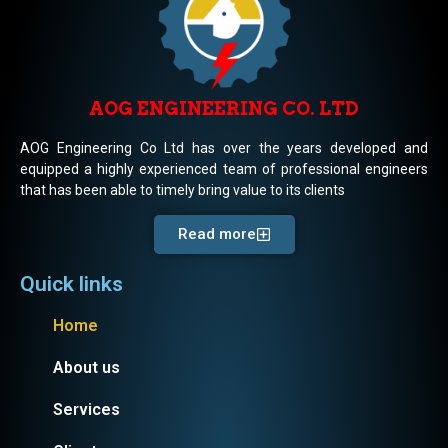
AOG ENGINEERING CO. LTD
AOG Engineering Co Ltd has over the years developed and
equipped a highly experienced team of professional engineers
that has been able to timely bring value to its clients
Read more
Quick links
Home
About us
Services