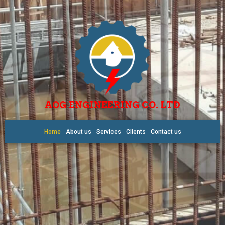
AOG ENGINEERING CO. LTD
Home
About us
Services
Clients
Contact us