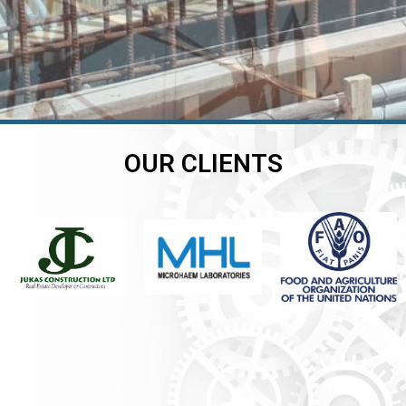
OUR CLIENTS