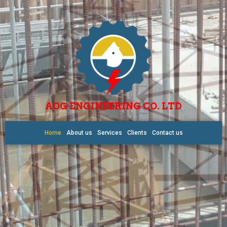
AOG ENGINEERING CO. LTD
Home
About us
Services
Clients
Contact us