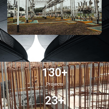
130
+
Projects
23
+