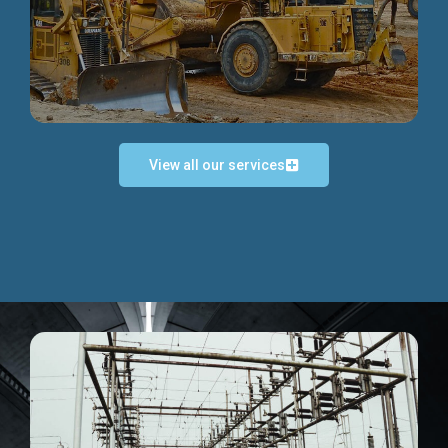
Discover more...
View all our services
Exceptional Project Execution
We help clients achieve their investment objectives and
deliver projects by consulting at every project phase.
Discover more...