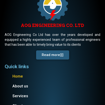
AOG ENGINEERING CO. LTD
AOG Engineering Co Ltd has over the years developed and
equipped a highly experienced team of professional engineers
that has been able to timely bring value to its clients
Read more
Quick links
Home
About us
Services