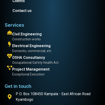
Clients
Contact us
Services
Civil Engineering
Construction works
Electrical Engineering
Domestic, commercial, etc
OSHA Consultancy
Occupational Safety Health Act
Project Management
Exceptional Execution
Get in touch
P. O. Box 108450 Kampala - East African Road
Kyambogo