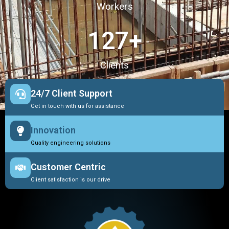
Workers
127
+
Clients
24/7 Client Support
Get in touch with us for assistance
Innovation
Quality engineering solutions
Customer Centric
Client satisfaction is our drive