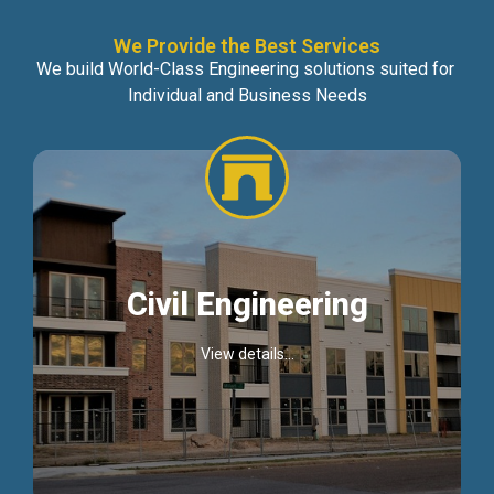
We Provide the Best Services
We build World-Class Engineering solutions suited for
Individual and Business Needs
Civil Engineering
View details...