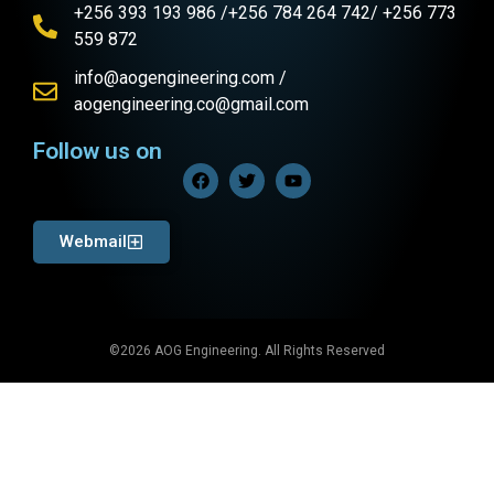
+256 393 193 986 /+256 784 264 742/ +256 773
559 872
info@aogengineering.com /
aogengineering.co@gmail.com
Follow us on
Webmail
©2026 AOG Engineering. All Rights Reserved