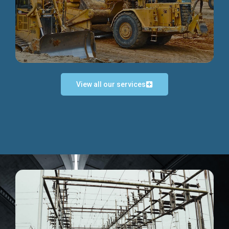
Discover more...
View all our services
Exceptional Project Execution
We help clients achieve their investment objectives and
deliver projects by consulting at every project phase.
Discover more...