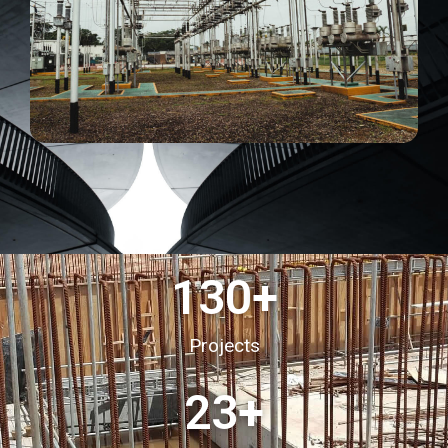
130
+
Projects
23
+