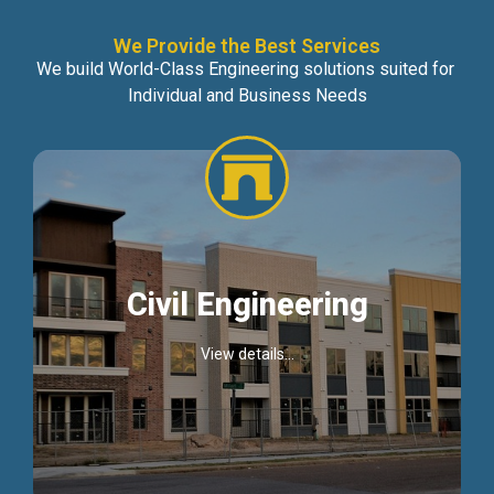
We Provide the Best Services
We build World-Class Engineering solutions suited for
Individual and Business Needs
Civil Engineering
View details...