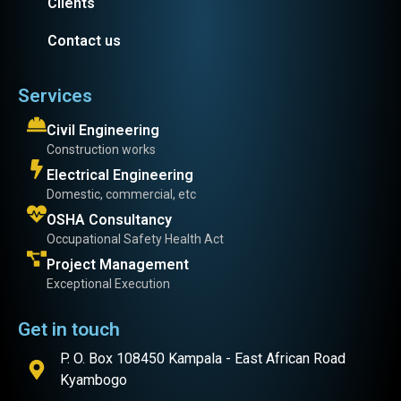
Clients
Contact us
Services
Civil Engineering
Construction works
Electrical Engineering
Domestic, commercial, etc
OSHA Consultancy
Occupational Safety Health Act
Project Management
Exceptional Execution
Get in touch
P. O. Box 108450 Kampala - East African Road
Kyambogo