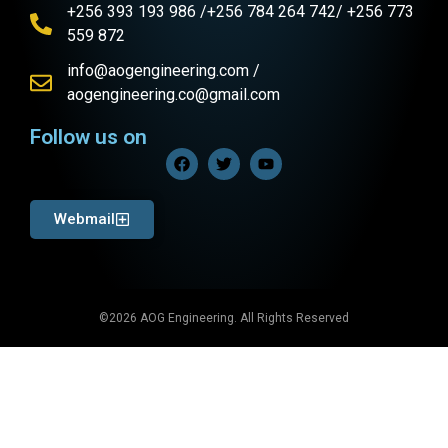
+256 393 193 986 /+256 784 264 742/ +256 773
559 872
info@aogengineering.com /
aogengineering.co@gmail.com
Follow us on
Webmail
©2026 AOG Engineering. All Rights Reserved