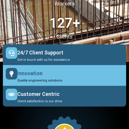
Workers
127
+
Clients
24/7 Client Support
Get in touch with us for assistance
Innovation
Quality engineering solutions
Customer Centric
Client satisfaction is our drive