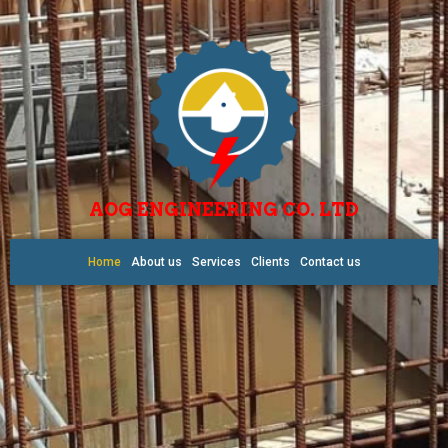
AOG ENGINEERING CO. LTD
Home
About us
Services
Clients
Contact us