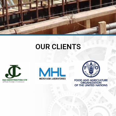
OUR CLIENTS