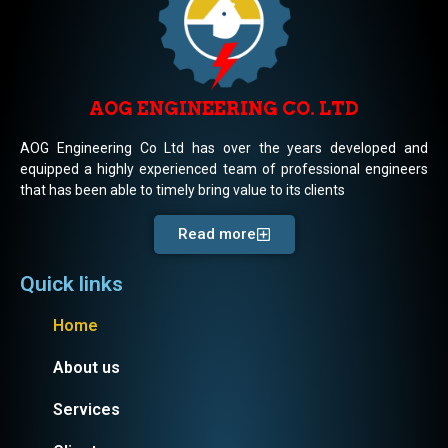
AOG ENGINEERING CO. LTD
AOG Engineering Co Ltd has over the years developed and
equipped a highly experienced team of professional engineers
that has been able to timely bring value to its clients
Read more
Quick links
Home
About us
Services