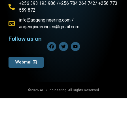
+256 393 193 986 /+256 784 264 742/ +256 773
559 872
info@aogengineering.com /
aogengineering.co@gmail.com
Follow us on
Webmail
©2026 AOG Engineering. All Rights Reserved