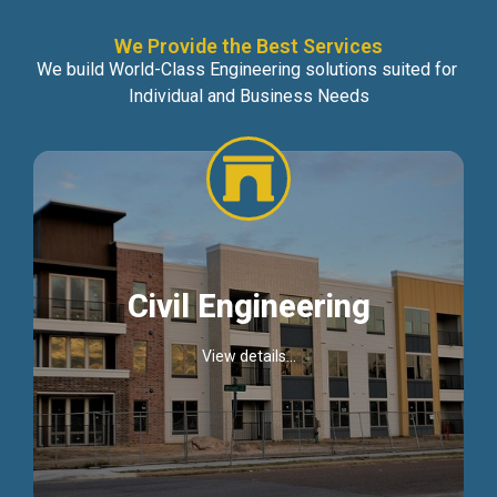
We Provide the Best Services
We build World-Class Engineering solutions suited for
Individual and Business Needs
Civil Engineering
View details...