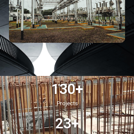
130
+
Projects
23
+