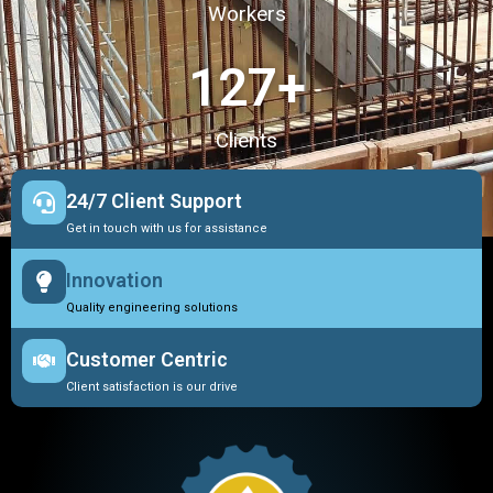
Workers
127
+
Clients
24/7 Client Support
Get in touch with us for assistance
Innovation
Quality engineering solutions
Customer Centric
Client satisfaction is our drive