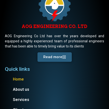
AOG ENGINEERING CO. LTD
AOG Engineering Co Ltd has over the years developed and
equipped a highly experienced team of professional engineers
that has been able to timely bring value to its clients
Read more
Quick links
Home
About us
Services