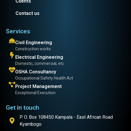
Clients
Contact us
Services
Civil Engineering
Construction works
Electrical Engineering
Domestic, commercial, etc
OSHA Consultancy
Occupational Safety Health Act
Project Management
Exceptional Execution
Get in touch
P. O. Box 108450 Kampala - East African Road
Kyambogo