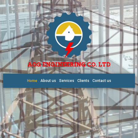
AOG ENGINEERING CO. LTD
Home
About us
Services
Clients
Contact us