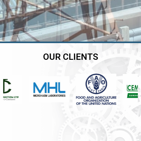
OUR CLIENTS