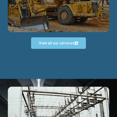
Discover more...
View all our services
Exceptional Project Execution
We help clients achieve their investment objectives and
deliver projects by consulting at every project phase.
Discover more...