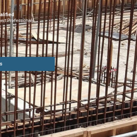
alified
ert Professionals
s