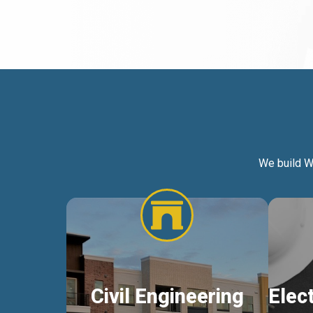
We build W
Civil Engineering
Elec