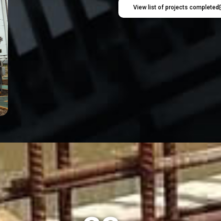
View list of projects completed