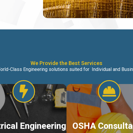
We Provide the Best Services
orld-Class Engineering solutions suited for Individual and Bus
trical Engineering
OSHA Consulta