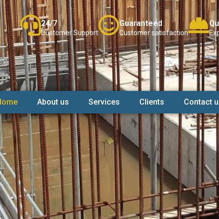
24/7
Guaranteed
Qu
Customer Support
Customer satisfaction
Exp
Home
About us
Services
Clients
Contact u