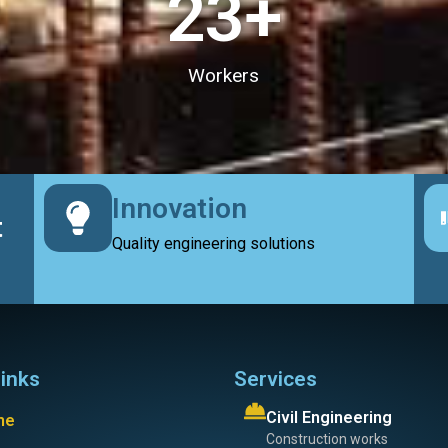
23
+
Workers
Innovation
t
Quality engineering solutions
links
Services
Civil Engineering
me
Construction works