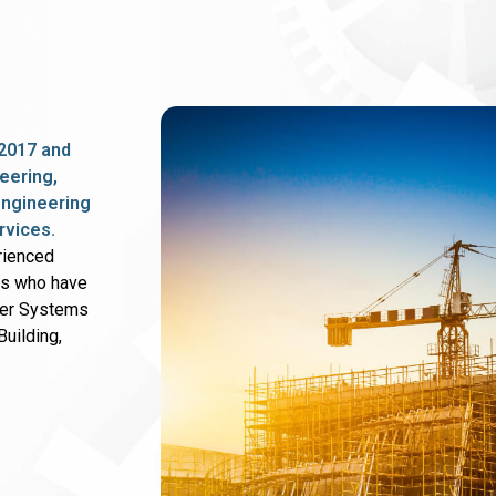
2017 and
eering,
 engineering
rvices.
rienced
rs who have
wer Systems
uilding,