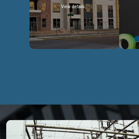
View details...
Civil Works
We construct residental buildings,
We engag
commercial structures, warehouses,
includ
Schools, Hospitals, roads, bridges, factories
comme
and industries.
Discover more...