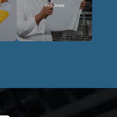
View details
ealth
Exceptional Project Execution
es that
We help clients achieve their investment
modules,
objectives and deliver projects by consulting
ear,
at every project phase.
Discover more...
ts
over the years