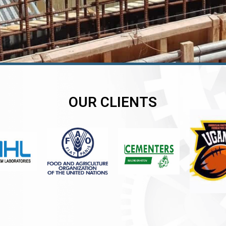
OUR CLIENTS
er
er
er
,
,
,