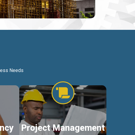
iness Needs
ncy
Project Management