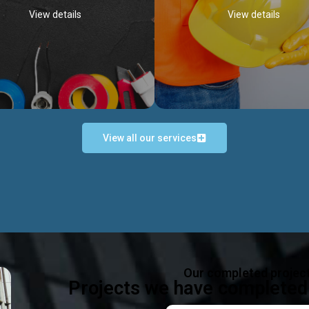
View details
View details
View all our services
Occupational Safety H
Electrical Works
Act
e in all types of electrical works,
We offer health & safety packag
ing and not limited to; domestic,
inlcude; Safety system design & 
rcial, industrial installations.
training, audit, equipment & g
consultancy, etc
Discover more...
Our completed projec
Discover more...
Projects we have completed 