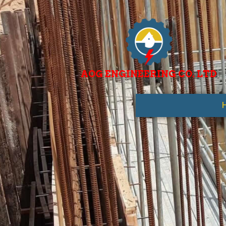
AOG ENGINEERING CO. LTD