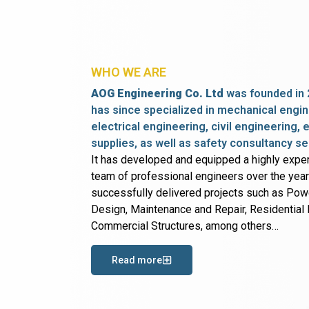
WHO WE ARE
AOG Engineering Co. Ltd
was founded in 
has since specialized in mechanical engin
electrical engineering, civil engineering,
supplies, as well as safety consultancy se
It has developed and equipped a highly expe
team of professional engineers over the yea
successfully delivered projects such as Po
Design, Maintenance and Repair, Residential B
Commercial Structures, among others…
Read more