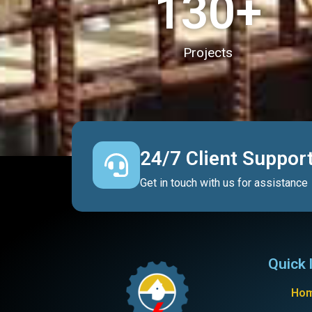
130
+
Projects
24/7 Client Suppor
Get in touch with us for assistance
Quick 
Ho