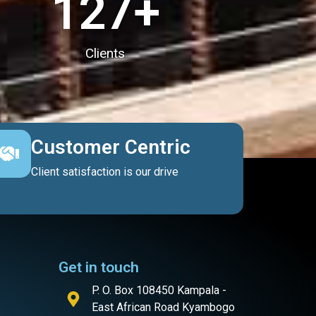
127
+
Clients
Customer Centric
Client satisfaction is our drive
Get in touch
P. O. Box 108450 Kampala -
East African Road Kyambogo