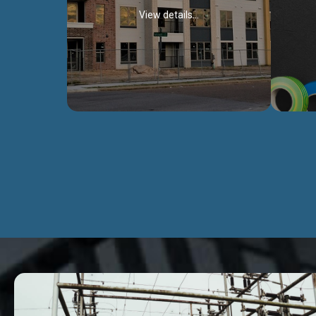
View details...
Civil Works
We construct residental buildings,
We engag
commercial structures, warehouses,
includ
Schools, Hospitals, roads, bridges, factories
comme
and industries.
Discover more...