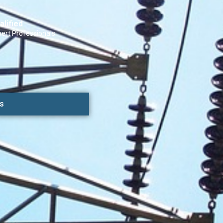
alified
ert Professionals
s