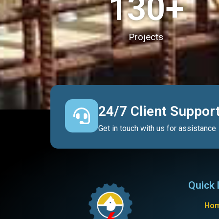
130
+
Projects
24/7 Client Suppor
Get in touch with us for assistance
Quick 
Ho