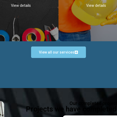
View details
View details
View all our services
Occupational Safety H
Electrical Works
Act
e in all types of electrical works,
We offer health & safety packag
ing and not limited to; domestic,
inlcude; Safety system design & 
rcial, industrial installations.
training, audit, equipment & g
consultancy, etc
Discover more...
Our completed projec
Discover more...
Projects we have completed 