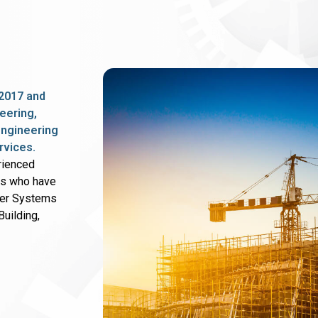
2017 and
eering,
 engineering
rvices.
rienced
rs who have
wer Systems
uilding,