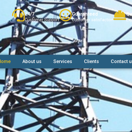
24/7
Guaranteed
Qu
Customer Support
Customer satisfaction
Exp
Home
About us
Services
Clients
Contact u