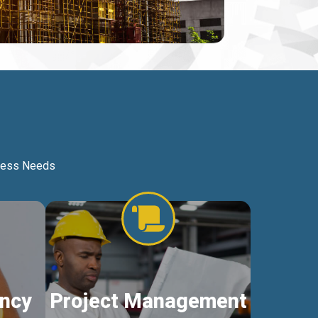
iness Needs
ncy
Project Management