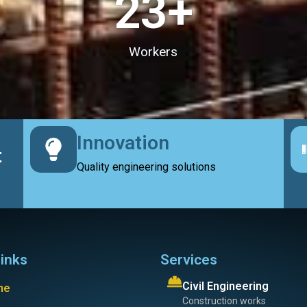
23
+
Workers
Innovation
t
Quality engineering solutions
links
Services
Civil Engineering
me
Construction works