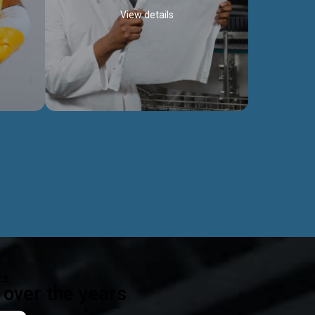
View details
ealth
Exceptional Project Execution
es that
We help clients achieve their investment
modules,
objectives and deliver projects by consulting
ear,
at every project phase.
Discover more...
ts
over the years