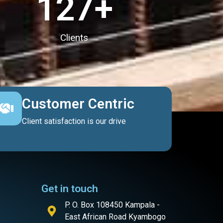
127
+
Clients
Customer Centric
Client satisfaction is our drive
Get in touch
P. O. Box 108450 Kampala -
East African Road Kyambogo