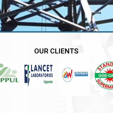
OUR CLIENTS
er
er
er
,
,
,