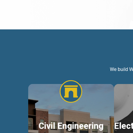
We build W
Civil Engineering
Elec