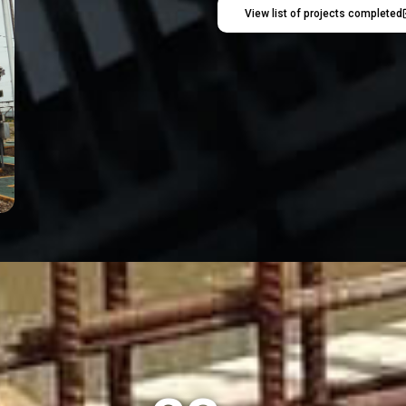
View list of projects completed