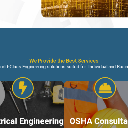
We Provide the Best Services
orld-Class Engineering solutions suited for Individual and Bus
trical Engineering
OSHA Consulta