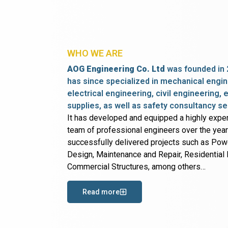
WHO WE ARE
AOG Engineering Co. Ltd
was founded in 
has since specialized in mechanical engin
electrical engineering, civil engineering,
supplies, as well as safety consultancy se
It has developed and equipped a highly expe
team of professional engineers over the yea
successfully delivered projects such as Po
Design, Maintenance and Repair, Residential B
Commercial Structures, among others…
Read more