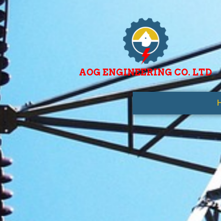
AOG ENGINEERING CO. LTD