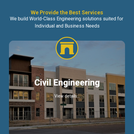
We Provide the Best Services
We build World-Class Engineering solutions suited for
Individual and Business Needs
Civil Engineering
View details...