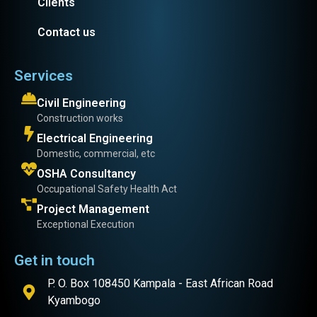
Clients
Contact us
Services
Civil Engineering
Construction works
Electrical Engineering
Domestic, commercial, etc
OSHA Consultancy
Occupational Safety Health Act
Project Management
Exceptional Execution
Get in touch
P. O. Box 108450 Kampala - East African Road
Kyambogo