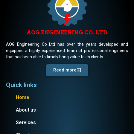
AOG ENGINEERING CO. LTD
AOG Engineering Co Ltd has over the years developed and
equipped a highly experienced team of professional engineers
that has been able to timely bring value to its clients
Read more
Quick links
Home
About us
Services