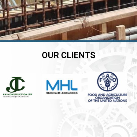
OUR CLIENTS