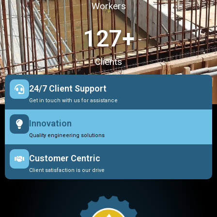
Workers
127
+
Clients
24/7 Client Support
Get in touch with us for assistance
Innovation
Quality engineering solutions
Customer Centric
Client satisfaction is our drive