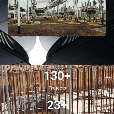
130
+
Projects
23
+