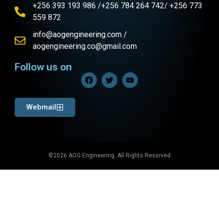
+256 393 193 986 /+256 784 264 742/ +256 773
559 872
info@aogengineering.com /
aogengineering.co@gmail.com
Follow us on
Webmail
©2026 AOG Engineering. All Rights Reserved