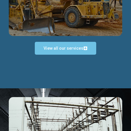
Discover more...
View all our services
Exceptional Project Execution
We help clients achieve their investment objectives and
deliver projects by consulting at every project phase.
Discover more...