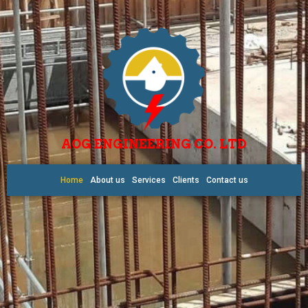
AOG ENGINEERING CO. LTD
Home
About us
Services
Clients
Contact us