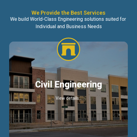
We Provide the Best Services
We build World-Class Engineering solutions suited for
Individual and Business Needs
Civil Engineering
View details...