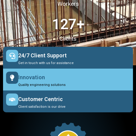
Workers
127
+
Clients
24/7 Client Support
Get in touch with us for assistance
Innovation
Quality engineering solutions
Customer Centric
Client satisfaction is our drive