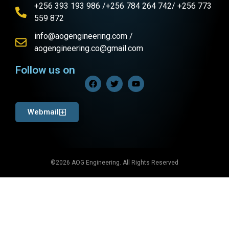
+256 393 193 986 /+256 784 264 742/ +256 773
559 872
info@aogengineering.com /
aogengineering.co@gmail.com
Follow us on
Webmail
©2026 AOG Engineering. All Rights Reserved