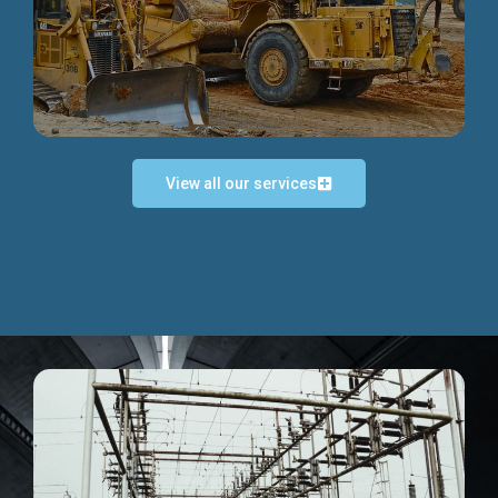
Discover more...
View all our services
Exceptional Project Execution
We help clients achieve their investment objectives and
deliver projects by consulting at every project phase.
Discover more...