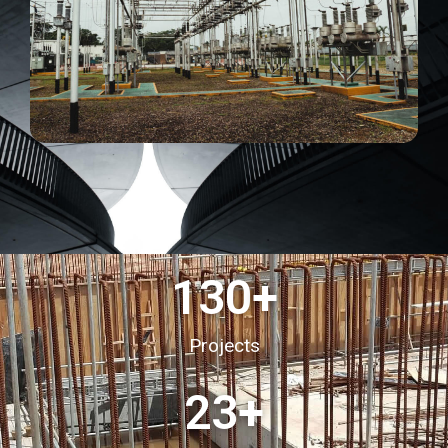
130
+
Projects
23
+