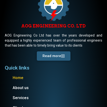
AOG ENGINEERING CO. LTD
AOG Engineering Co Ltd has over the years developed and
equipped a highly experienced team of professional engineers
that has been able to timely bring value to its clients
Read more
Quick links
Home
About us
Services