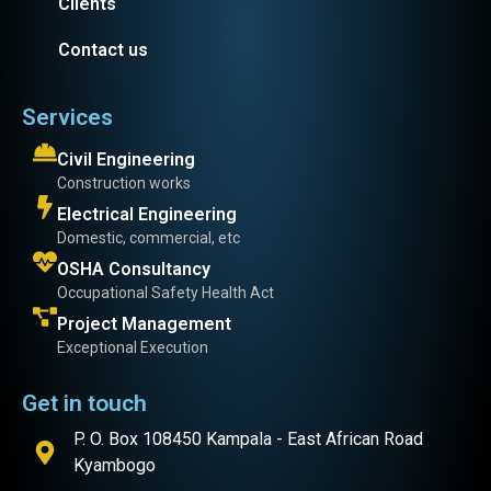
Clients
Contact us
Services
Civil Engineering
Construction works
Electrical Engineering
Domestic, commercial, etc
OSHA Consultancy
Occupational Safety Health Act
Project Management
Exceptional Execution
Get in touch
P. O. Box 108450 Kampala - East African Road
Kyambogo