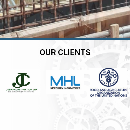
OUR CLIENTS