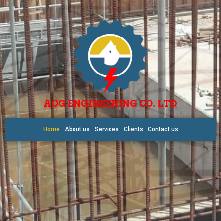
AOG ENGINEERING CO. LTD
Home
About us
Services
Clients
Contact us