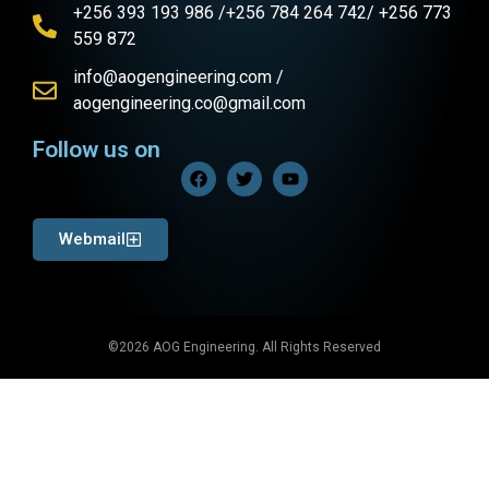
+256 393 193 986 /+256 784 264 742/ +256 773
559 872
info@aogengineering.com /
aogengineering.co@gmail.com
Follow us on
Webmail
©2026 AOG Engineering. All Rights Reserved