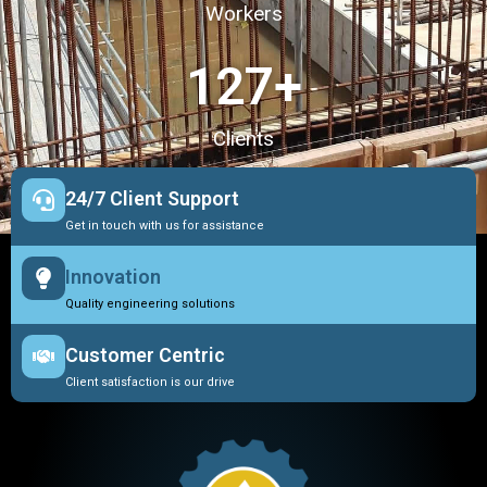
Workers
127
+
Clients
24/7 Client Support
Get in touch with us for assistance
Innovation
Quality engineering solutions
Customer Centric
Client satisfaction is our drive