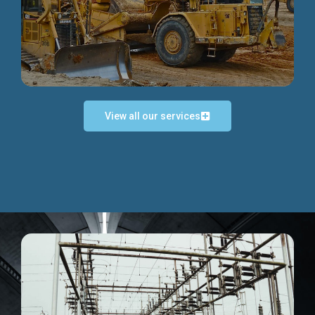
Discover more...
View all our services
Exceptional Project Execution
We help clients achieve their investment objectives and
deliver projects by consulting at every project phase.
Discover more...