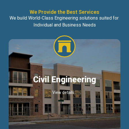
We Provide the Best Services
We build World-Class Engineering solutions suited for
Individual and Business Needs
Civil Engineering
View details...