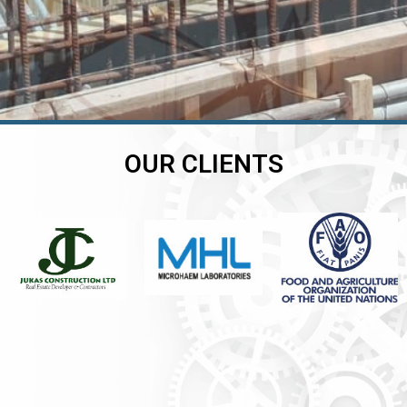
OUR CLIENTS