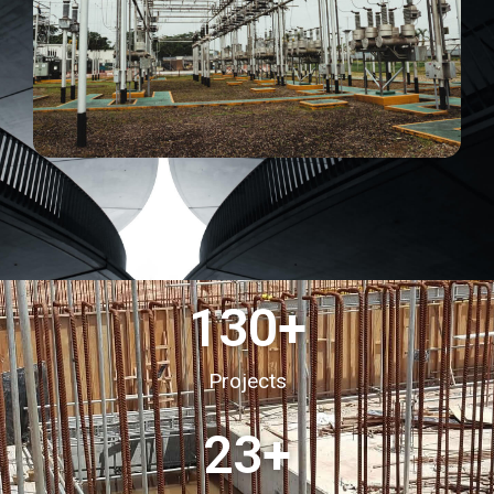
130
+
Projects
23
+