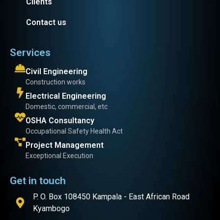
Clients
Contact us
Services
Civil Engineering
Construction works
Electrical Engineering
Domestic, commercial, etc
OSHA Consultancy
Occupational Safety Health Act
Project Management
Exceptional Execution
Get in touch
P. O. Box 108450 Kampala - East African Road
Kyambogo