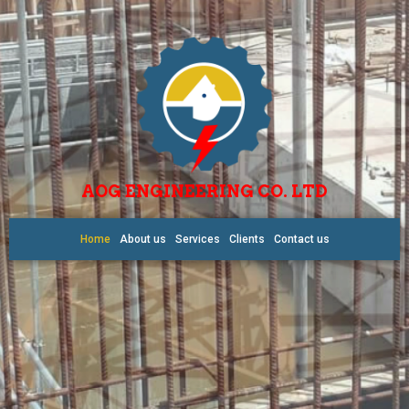
AOG ENGINEERING CO. LTD
Home
About us
Services
Clients
Contact us