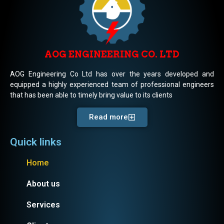
AOG ENGINEERING CO. LTD
AOG Engineering Co Ltd has over the years developed and
equipped a highly experienced team of professional engineers
that has been able to timely bring value to its clients
Read more
Quick links
Home
About us
Services