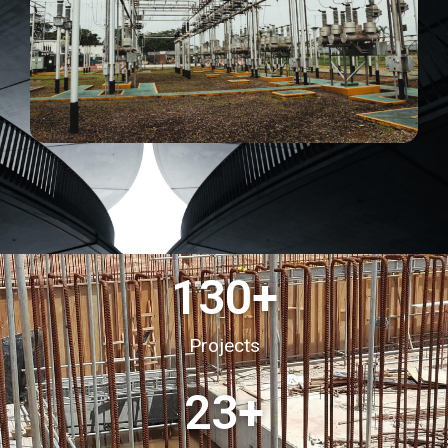
130
+
Projects
23
+