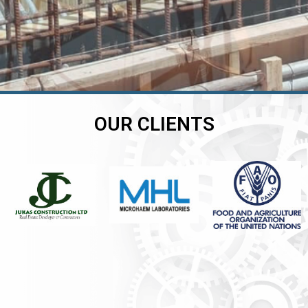
OUR CLIENTS