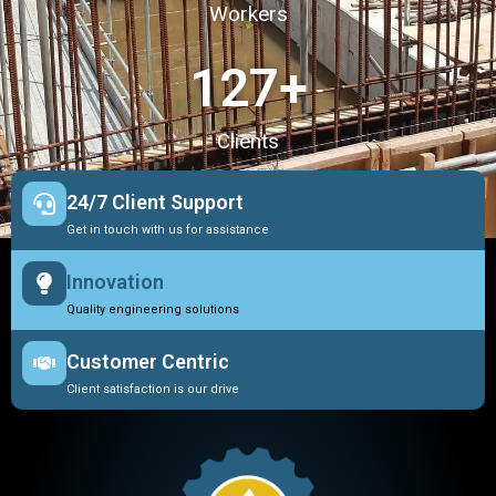
Workers
127
+
Clients
24/7 Client Support
Get in touch with us for assistance
Innovation
Quality engineering solutions
Customer Centric
Client satisfaction is our drive