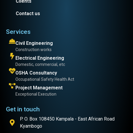
Clients
Contact us
Services
Civil Engineering
Construction works
Electrical Engineering
Domestic, commercial, etc
OSHA Consultancy
Occupational Safety Health Act
Project Management
Exceptional Execution
Get in touch
P. O. Box 108450 Kampala - East African Road
Kyambogo