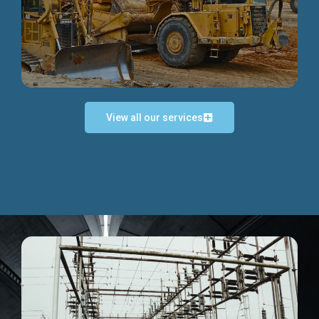
Discover more...
View all our services
Exceptional Project Execution
We help clients achieve their investment objectives and
deliver projects by consulting at every project phase.
Discover more...