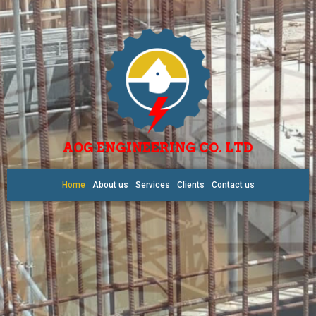
AOG ENGINEERING CO. LTD
Home
About us
Services
Clients
Contact us