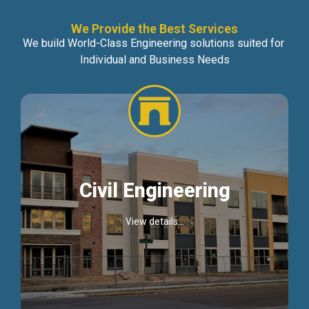
We Provide the Best Services
We build World-Class Engineering solutions suited for
Individual and Business Needs
Civil Engineering
View details...