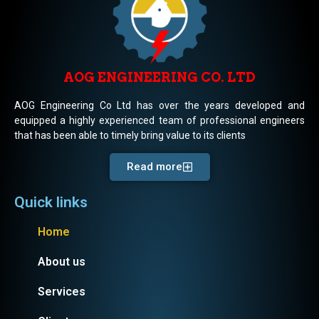
AOG ENGINEERING CO. LTD
AOG Engineering Co Ltd has over the years developed and
equipped a highly experienced team of professional engineers
that has been able to timely bring value to its clients
Read more
Quick links
Home
About us
Services