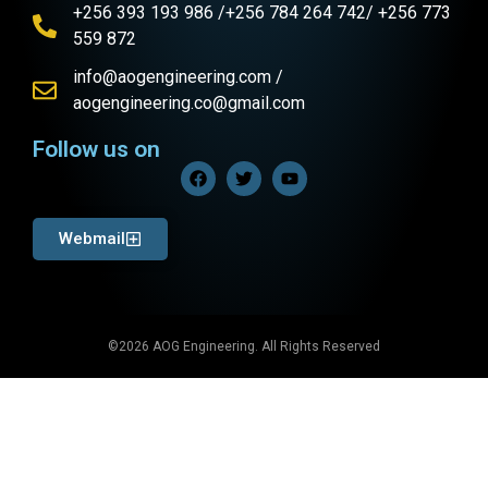
+256 393 193 986 /+256 784 264 742/ +256 773
559 872
info@aogengineering.com /
aogengineering.co@gmail.com
Follow us on
Webmail
©2026 AOG Engineering. All Rights Reserved