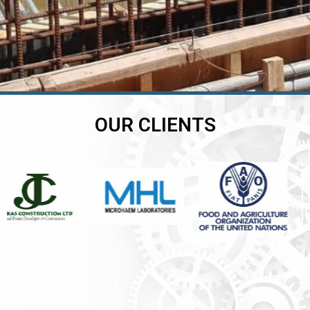
OUR CLIENTS