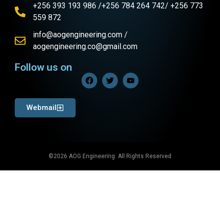
+256 393 193 986 /+256 784 264 742/ +256 773
559 872
info@aogengineering.com /
aogengineering.co@gmail.com
Follow us on
Webmail
©2026 AOG Engineering. All Rights Reserved