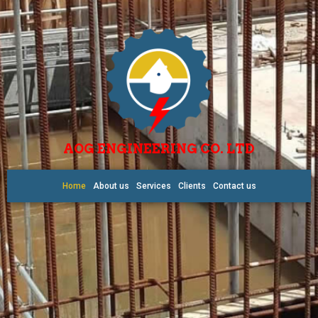
AOG ENGINEERING CO. LTD
Home
About us
Services
Clients
Contact us