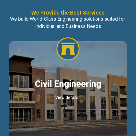
We Provide the Best Services
We build World-Class Engineering solutions suited for
Individual and Business Needs
Civil Engineering
View details...