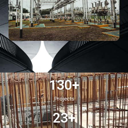
130
+
Projects
23
+