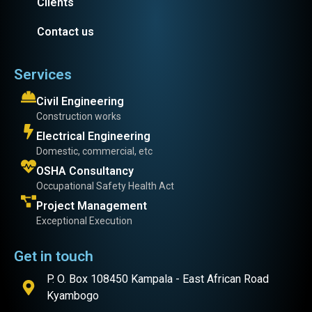
Clients
Contact us
Services
Civil Engineering
Construction works
Electrical Engineering
Domestic, commercial, etc
OSHA Consultancy
Occupational Safety Health Act
Project Management
Exceptional Execution
Get in touch
P. O. Box 108450 Kampala - East African Road
Kyambogo