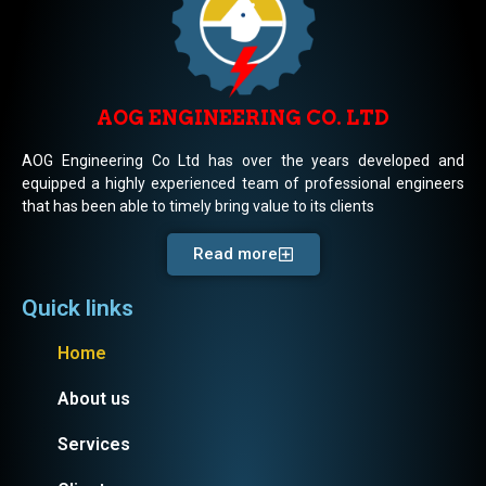
AOG ENGINEERING CO. LTD
AOG Engineering Co Ltd has over the years developed and
equipped a highly experienced team of professional engineers
that has been able to timely bring value to its clients
Read more
Quick links
Home
About us
Services