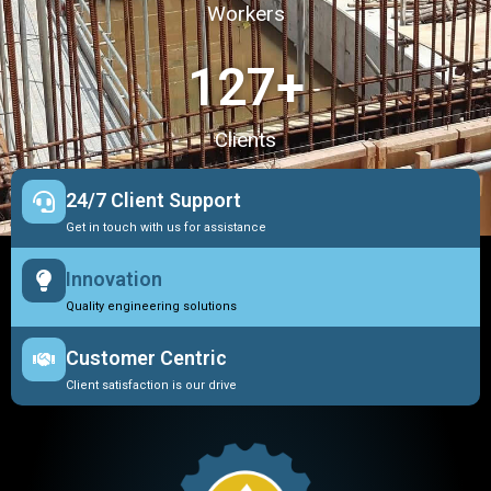
Workers
127
+
Clients
24/7 Client Support
Get in touch with us for assistance
Innovation
Quality engineering solutions
Customer Centric
Client satisfaction is our drive