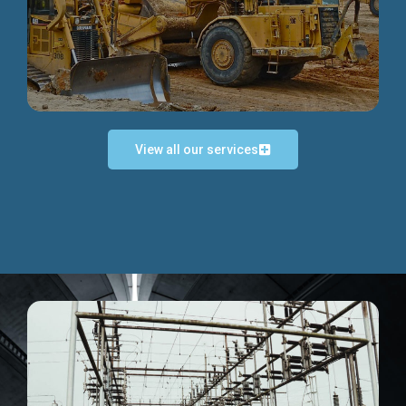
Discover more...
View all our services
Exceptional Project Execution
We help clients achieve their investment objectives and
deliver projects by consulting at every project phase.
Discover more...